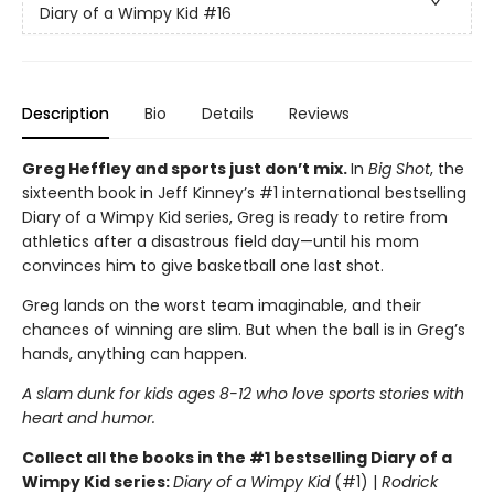
Diary of a Wimpy Kid
#16
Description
Bio
Details
Reviews
Greg Heffley and sports just don’t mix.
In
Big Shot
, the
sixteenth book in Jeff Kinney’s #1 international bestselling
Diary of a Wimpy Kid series, Greg is ready to retire from
athletics after a disastrous field day—until his mom
convinces him to give basketball one last shot.
Greg lands on the worst team imaginable, and their
chances of winning are slim. But when the ball is in Greg’s
hands, anything can happen.
A slam dunk for kids ages 8-12 who love sports stories with
heart and humor.
Collect all the books in the #1 bestselling Diary of a
Wimpy Kid series:
Diary of a Wimpy Kid
(#1) |
Rodrick