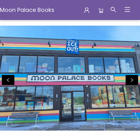
Moon Palace Books
Moon Palace Books