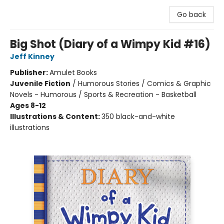
Go back
Big Shot (Diary of a Wimpy Kid #16)
Jeff Kinney
Publisher:
Amulet Books
Juvenile Fiction
/
Humorous Stories / Comics & Graphic
Novels - Humorous / Sports & Recreation - Basketball
Ages 8-12
Illustrations & Content:
350 black-and-white
illustrations