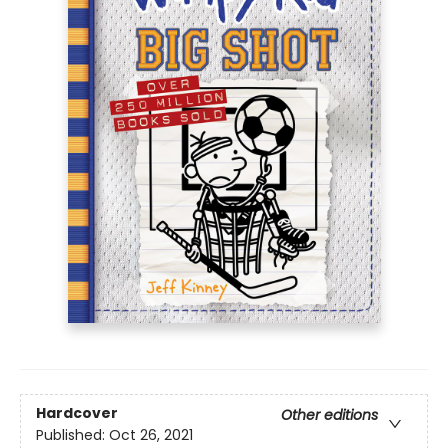
Hardcover
Other editions
Published:
Oct 26, 2021