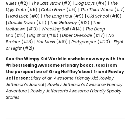
Rules
(#2) |
The Last Straw
(#3) |
Dog Days
(#4) |
The
Ugly Truth
(#5) |
Cabin Fever
(#6) |
The Third Wheel
(#7)
|
Hard Luck
(#8) |
The Long Haul
(#9) |
Old School
(#10)
|
Double Down
(#11) |
The Getaway
(#12) |
The
Meltdown
(#13) |
Wrecking Ball
(#14) |
The Deep
End
(#15) |
Big Shot
(#16) |
Diper Överlöde
(#17) |
No
Brainer
(#18) |
Hot Mess
(#19) |
Partypooper
(#20) |
Fight
or Flight
(#21)
See the Wimpy Kid World in a whole new way with the
#1 bestselling Awesome Friendly books, told from
the perspective of Greg Heffley’s best friend Rowley
Jefferson:
Diary of an Awesome Friendly Kid: Rowley
Jefferson’s Journal
|
Rowley Jefferson’s Awesome Friendly
Adventure
|
Rowley Jefferson’s Awesome Friendly Spooky
Stories