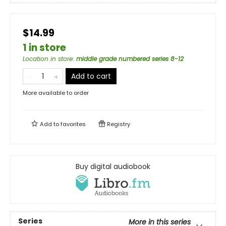
$14.99
1 in store
Location in store
:
middle grade numbered series 8-12
Add to cart
More available to order
Add to
favorites
Registry
Buy digital audiobook
Series
More in this series