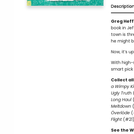
Descriptio
Greg Heffl
book in Jef
town is thr
he might b
Now, it’s u
With high-s
smart pick
Collect al
a Wimpy Ki
Ugly Truth
Long Haul
(
Meltdown
(
Överlöde
(
Flight
(#21
See the W