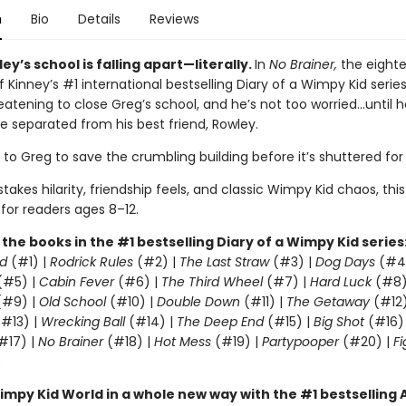
n
Bio
Details
Reviews
ey’s school is falling apart—literally.
In
No Brainer,
the eight
f Kinney’s #1 international bestselling Diary of a Wimpy Kid series
eatening to close Greg’s school, and he’s not too worried…until h
e separated from his best friend, Rowley.
p to Greg to save the crumbling building before it’s shuttered fo
takes hilarity, friendship feels, and classic Wimpy Kid chaos, this
 for readers ages 8–12.
l the books in the #1 bestselling Diary of a Wimpy Kid series
d
(#1) |
Rodrick Rules
(#2) |
The Last Straw
(#3) |
Dog Days
(#4
(#5) |
Cabin Fever
(#6) |
The Third Wheel
(#7) |
Hard Luck
(#8)
#9) |
Old School
(#10) |
Double Down
(#11) |
The Getaway
(#12
#13) |
Wrecking Ball
(#14) |
The Deep End
(#15) |
Big Shot
(#16)
#17) |
No Brainer
(#18) |
Hot Mess
(#19) |
Partypooper
(#20) |
Fi
)
impy Kid World in a whole new way with the #1 bestsellin