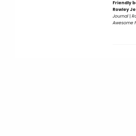
Friendly b
Rowley Je
Journal
|
R
Awesome Fr