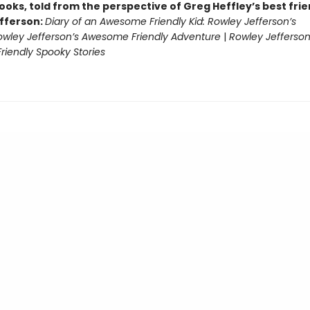
ooks, told from the perspective of Greg Heffley’s best fri
fferson:
Diary of an Awesome Friendly Kid: Rowley Jefferson’s
owley Jefferson’s Awesome Friendly Adventure
|
Rowley Jefferson
iendly Spooky Stories