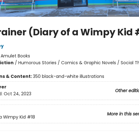
rainer (Diary of a Wimpy Kid 
ey
:
Amulet Books
iction
/
Humorous Stories / Comics & Graphic Novels / Social 
ons & Content:
350 black-and-white illustrations
ver
Other editi
d:
Oct 24, 2023
More in this se
 a Wimpy Kid
#18