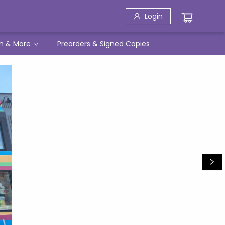
Login
h & More
Preorders & Signed Copies