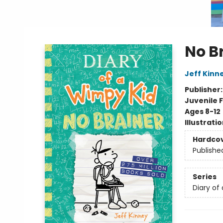
No B
Jeff Kinn
Publisher
Juvenile F
Ages 8-12
Illustrati
Hardco
Publishe
Series
Diary of