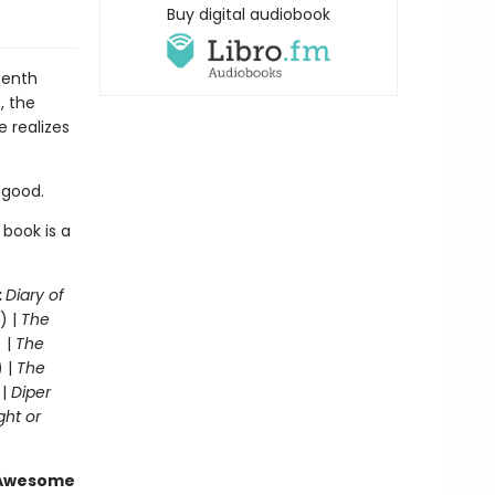
Buy digital audiobook
eenth
, the
e realizes
r good.
 book is a
:
Diary of
) |
The
 |
The
) |
The
 |
Diper
ght or
g Awesome