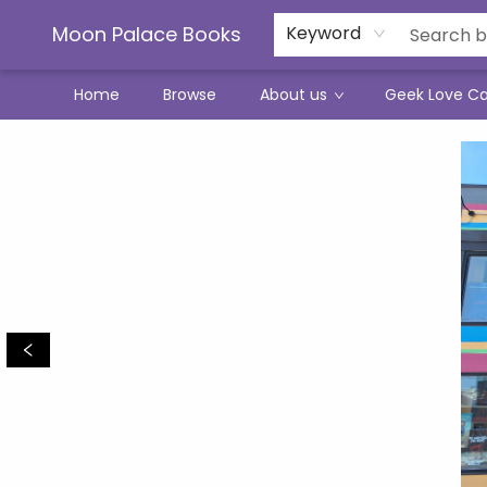
Moon Palace Books
Keyword
Home
Browse
About us
Geek Love C
Moon Palace Books