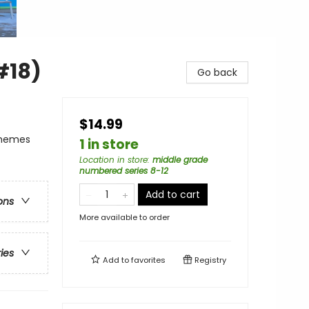
#18)
Go back
$14.99
Themes
1 in store
Location in store
:
middle grade
numbered series 8-12
Add to cart
ons
More available to order
ries
Add to
favorites
Registry