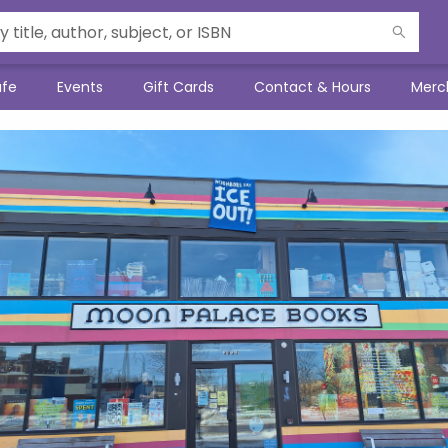
afe
Events
Gift Cards
Contact & Hours
Merc