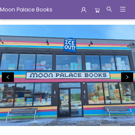
Moon Palace Books
Moon Palace Books