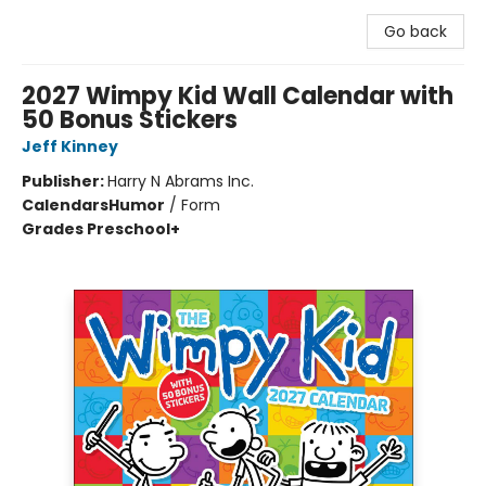
Go back
2027 Wimpy Kid Wall Calendar with
50 Bonus Stickers
Jeff Kinney
Publisher:
Harry N Abrams Inc.
Calendars
Humor
/
Form
Grades Preschool+