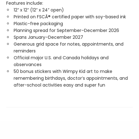
Features include:
12” x 12” (12” x 24” open)
Printed on FSCÂ® certified paper with soy-based ink
Plastic-free packaging
Planning spread for September–December 2026
Spans January–December 2027
Generous grid space for notes, appointments, and
reminders
Official major U.S. and Canada holidays and
observances
50 bonus stickers with Wimpy Kid art to make
remembering birthdays, doctor’s appointments, and
after-school activities easy and super fun