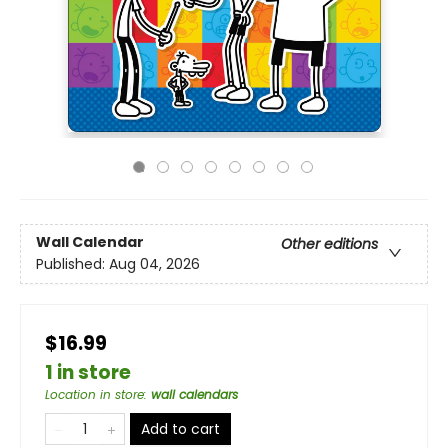
Wall Calendar
Other editions
Published:
Aug 04, 2026
$16.99
1 in store
Location in store
:
wall calendars
Add to cart