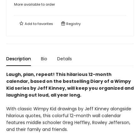
More available to order
Add to
favorites
Registry
Description
Bio
Details
Laugh, plan, repeat!
This hilarious 12-month
calendar, based on the bestselling Diary of a Wimpy
Kid series by Jeff Kinney, will keep you organized and
laughing out loud, all year long.
With classic Wimpy Kid drawings by Jeff Kinney alongside
hilarious quotes, this colorful 12-month wall calendar
features middle schooler Greg Heffley, Rowley Jefferson,
and their family and friends.