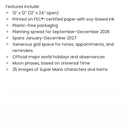
Features include:
12” x 12” (12” x 24” open)
Printed on FSC®-certified paper with soy-based ink
Plastic-free packaging
Planning spread for September–December 2026
Spans January–December 2027
Generous grid space for notes, appointments, and
reminders
Official major world holidays and observances
Moon phases, based on Universal Time
25 images of Super Mario characters and items