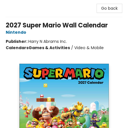
Go back
2027 Super Mario Wall Calendar
Nintendo
Publisher:
Harry N Abrams Inc.
Calendars
Games & Activities
/
Video & Mobile