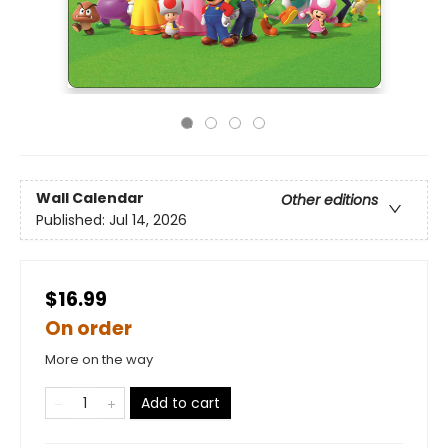
Wall Calendar
Other editions
Published:
Jul 14, 2026
$16.99
On order
More on the way
Add to cart