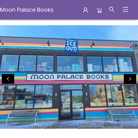
Moon Palace Books
Moon Palace Books