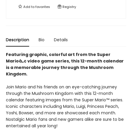
Add to
favorites
Registry
Description
Bio
Details
Featuring graphic, colorful art from the Super
Marioâ„¢ video game series, this 12-month calendar
is a memorable journey through the Mushroom
Kingdom.
Join Mario and his friends on an eye-catching journey
through the Mushroom Kingdom with this 12-month
calendar featuring images from the Super Mario™ series.
Iconic characters including Mario, Luigi, Princess Peach,
Yoshi, Bowser, and more are showcased each month.
Nostalgic Mario fans and new gamers alike are sure to be
entertained all year long!