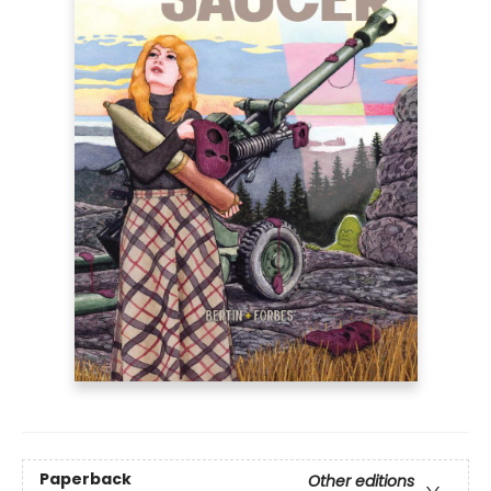
Paperback
Other editions