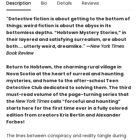
Description
Bio
Details
Reviews
"Detective fiction is about getting to the bottom of
things; weird fiction is about the abyss in its
bottomless depths. “Hobtown Mystery Stories,” in
their layered and satisfying surrealism, are about
both.... utterly weird, dreamlike." —
New York Times
Book Review
Return to Hobtown, the charming rural village in
Nova Scotia at the heart of surreal and haunting
mysteries, and home to the after-school Teen
Detective Club dedicated to solving them. The third
must-read volume of the page-turning series that
the
New York Times
calls “forceful and haunting”
starts here for the first time ever in a fully colored
edition from creators Kris Bertin and Alexander
Forbes!
The lines between conspiracy and reality tangle during