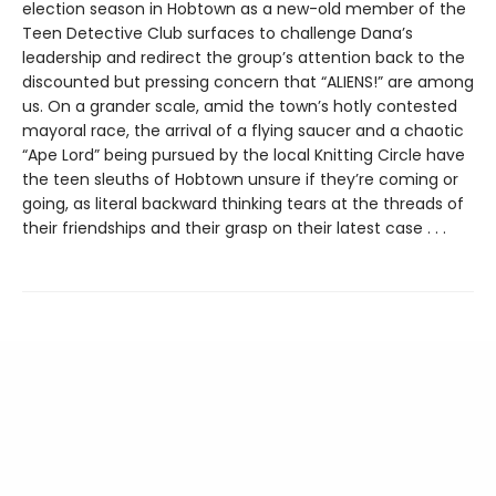
election season in Hobtown as a new-old member of the
Teen Detective Club surfaces to challenge Dana’s
leadership and redirect the group’s attention back to the
discounted but pressing concern that “ALIENS!” are among
us. On a grander scale, amid the town’s hotly contested
mayoral race, the arrival of a flying saucer and a chaotic
“Ape Lord” being pursued by the local Knitting Circle have
the teen sleuths of Hobtown unsure if they’re coming or
going, as literal backward thinking tears at the threads of
their friendships and their grasp on their latest case . . .