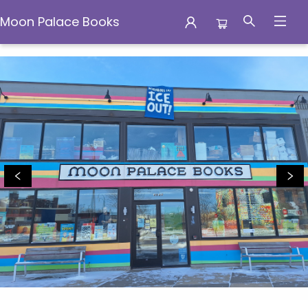
Moon Palace Books
Moon Palace Books