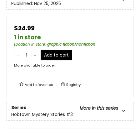
Published:
Nov 25, 2025
$24.99
1 in store
Location in store
:
graphic fiction/nonfiction
Add to cart
More available to order
Add to
favorites
Registry
Series
More in this series
Hobtown Mystery Stories
#3