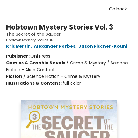
Go back
Hobtown Mystery Stories Vol. 3
The Secret of the Saucer
Hobtown Mystery Stories #3
Kris Bertin
,
Alexander Forbes
,
Jason Fischer-Kouhi
Publisher:
Oni Press
Comics & Graphic Novels
/
Crime & Mystery / Science
Fiction - Alien Contact
Fiction
/
Science Fiction - Crime & Mystery
Illustrations & Content:
full color