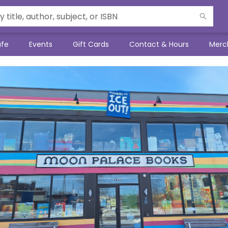
afe
Events
Gift Cards
Contact & Hours
Merc