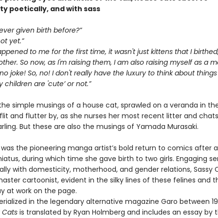
y poetically, and with sass
ver given birth before?”
ot yet.”
pened to me for the first time, it wasn't just kittens that I birthed
her. So now, as I'm raising them, I am also raising myself as a 
 no joke! So, no! I don't really have the luxury to think about things 
children are 'cute’ or not.”
the simple musings of a house cat, sprawled on a veranda in the
 flit and flutter by, as she nurses her most recent litter and chat
arling. But these are also the musings of Yamada Murasaki.
was the pioneering manga artist’s bold return to comics after a
iatus, during which time she gave birth to two girls. Engaging sen
ally with domesticity, motherhood, and gender relations, Sassy C
aster cartoonist, evident in the silky lines of these felines and t
lay at work on the page.
 serialized in the legendary alternative magazine Garo between 1
 Cats
is translated by Ryan Holmberg and includes an essay by 