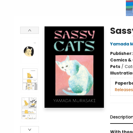
Sass
Yamada M
Publisher
Comics & 
Pets
/
Cat
Illustrati
Paperb
Releases
Descriptio
With those