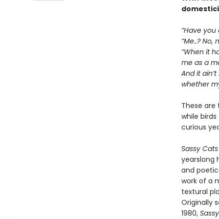
domesticit
“Have you e
“Me..? No, n
“When it hap
me as a mot
And it ain’t
whether my 
These are 
while birds
curious ye
Sassy Cats
yearslong h
and poetic
work of a m
textural p
Originally
1980,
Sassy