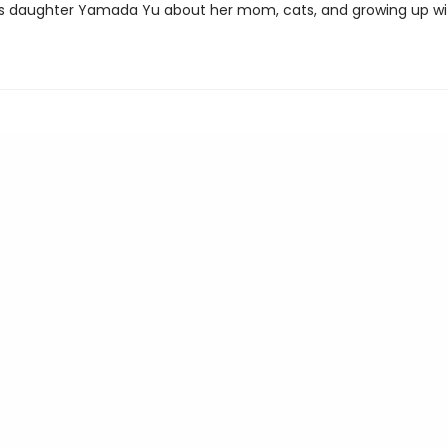
's daughter Yamada Yu about her mom, cats, and growing up wi