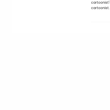
cartoonist
cartoonist.