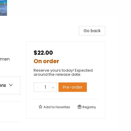
Go back
$22.00
Women
On order
Reserve yours today! Expected
around the release date.
ons
Pre-order
Add to
favorites
Registry