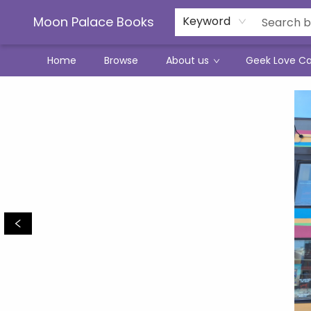
Moon Palace Books
Keyword
Home
Browse
About us
Geek Love C
Moon Palace Books