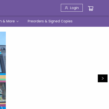
Login
h & More
Preorders & Signed Copies