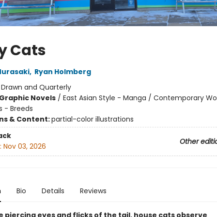
y Cats
urasaki
,
Ryan Holmberg
:
Drawn and Quarterly
Graphic Novels
/
East Asian Style - Manga / Contemporary 
s - Breeds
ons & Content:
partial-color illustrations
ack
Other editi
:
Nov 03, 2026
n
Bio
Details
Reviews
 piercing eyes and flicks of the tail, house cats observe