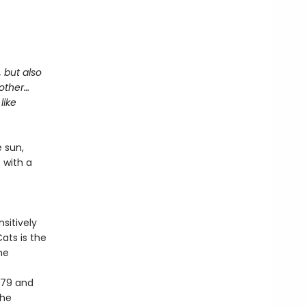
, but also
mother…
like
 sun,
s with a
sitively
ats is the
he
979 and
the