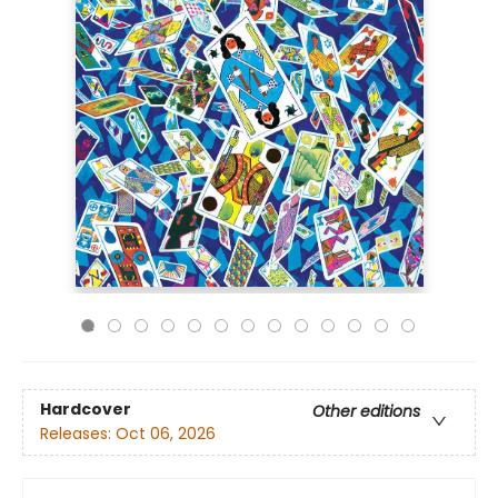
Hardcover
Other editions
Releases:
Oct 06, 2026