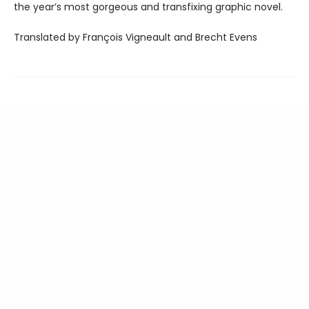
the year’s most gorgeous and transfixing graphic novel.
Translated by François Vigneault and Brecht Evens