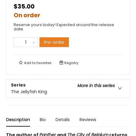
$35.00
On order
Reserve yours today! Expected around the release
date.
Pre-order
Add to
favorites
Registry
Series
More in this series
The Jellyfish King
Description
Bio
Details
Reviews
The author of
Panther
and
The City of Belgium
returns