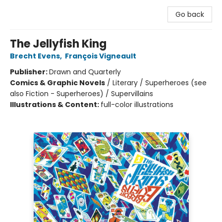
Go back
The Jellyfish King
Brecht Evens
,
François Vigneault
Publisher:
Drawn and Quarterly
Comics & Graphic Novels
/
Literary / Superheroes (see
also Fiction - Superheroes) / Supervillains
Illustrations & Content:
full-color illustrations