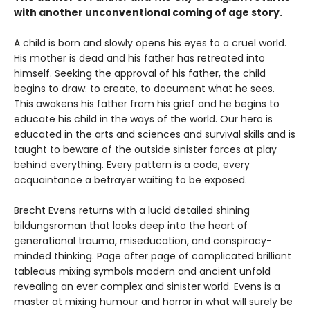
with another unconventional coming of age story.
A child is born and slowly opens his eyes to a cruel world.
His mother is dead and his father has retreated into
himself. Seeking the approval of his father, the child
begins to draw: to create, to document what he sees.
This awakens his father from his grief and he begins to
educate his child in the ways of the world. Our hero is
educated in the arts and sciences and survival skills and is
taught to beware of the outside sinister forces at play
behind everything. Every pattern is a code, every
acquaintance a betrayer waiting to be exposed.
Brecht Evens returns with a lucid detailed shining
bildungsroman that looks deep into the heart of
generational trauma, miseducation, and conspiracy-
minded thinking. Page after page of complicated brilliant
tableaus mixing symbols modern and ancient unfold
revealing an ever complex and sinister world. Evens is a
master at mixing humour and horror in what will surely be