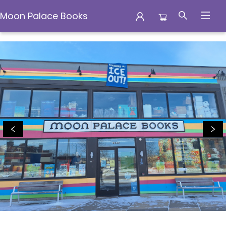
Moon Palace Books
Moon Palace Books