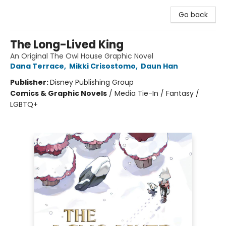
Go back
The Long-Lived King
An Original The Owl House Graphic Novel
Dana Terrace
,
Mikki Crisostomo
,
Daun Han
Publisher:
Disney Publishing Group
Comics & Graphic Novels
/
Media Tie-In / Fantasy /
LGBTQ+