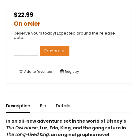
$22.99
On order
Reserve yours today! Expected around the release
date.
Pre-order
Add to
favorites
Registry
Description
Bio
Details
In an all-new adventure set in the world of Disney’s
The Owl House
, Luz, Eda, King, and the gang return in
The Long-Lived King
, an original graphic novel