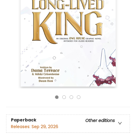
Paperback
Other editions
Releases:
Sep 29, 2026