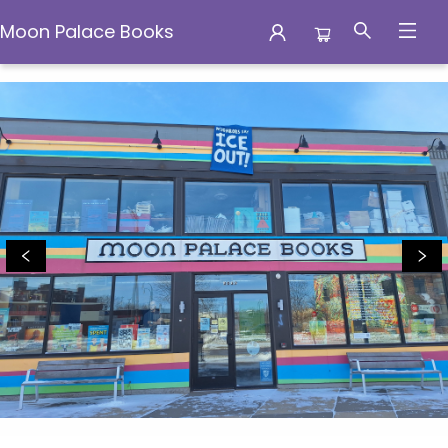
Moon Palace Books
Moon Palace Books