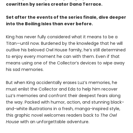
cowritten by series creator Dana Terrace.
Set after the events of the series finale, dive deeper
into the Boiling Isles than ever before.
King has never fully considered what it means to be a
Titan—until now. Burdened by the knowledge that he will
outlive his beloved Owl House family, he’s still determined
to enjoy every moment he can with them. Even if that
means using one of the Collector’s devices to wipe away
his sad memories.
But when King accidentally erases Luz’s memories, he
must enlist the Collector and Eda to help him recover
Luz’s memories and confront their deepest fears along
the way. Packed with humor, action, and stunning black-
and-white illustrations in a fresh, manga-inspired style,
this graphic novel welcomes readers back to
The Owl
House
with an unforgettable adventure.