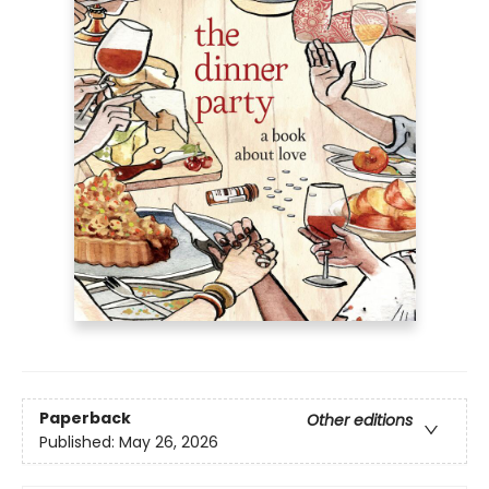
Paperback
Other editions
Published:
May 26, 2026