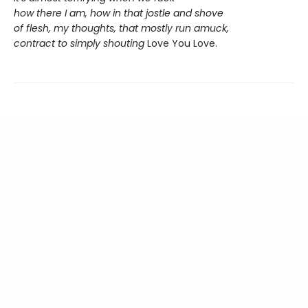
how there I am, how in that jostle and shove
of flesh, my thoughts, that mostly run amuck,
contract to simply shouting
Love You Love.