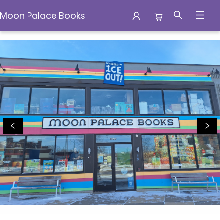
Moon Palace Books
Moon Palace Books