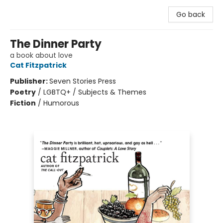
Go back
The Dinner Party
a book about love
Cat Fitzpatrick
Publisher:
Seven Stories Press
Poetry
/
LGBTQ+ / Subjects & Themes
Fiction
/
Humorous