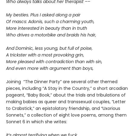
Who always talks about her therapist ––
My besties. Plus I asked along a pair
Of mascs: Adonis, such a charming youth,
More interested in beauty than in truth
Who drives a motorbike and braids his hair,
And Dominic, less young, but full of poise,
A trickster with a most provoking grin,
More pleased with contradiction than with sin,
And even more with argument than boys,
Joining “The Dinner Party” are several other themed
pieces, including “A Stay in the Country,” a short arcadian
pageant, “Baby Book,” about the trials and tribulations of
making babies as queer and transsexual couples, “Letter
to Crabstick,” an epistolatory friendship, and “Uxorious
Sonnets,” a collection of eight love poems, among them
Sonnet 6 in which she writes:
it’s almost terrifying when we fuck