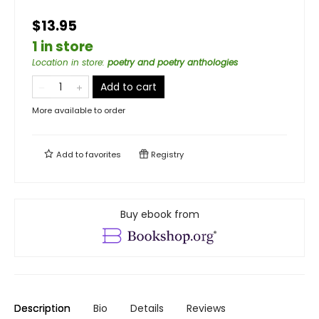
$13.95
1 in store
Location in store
:
poetry and poetry anthologies
Add to cart
More available to order
Add to
favorites
Registry
Buy ebook from
Description
Bio
Details
Reviews