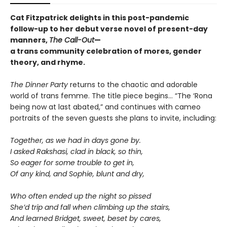
Cat Fitzpatrick delights in this post-pandemic
follow-up to her debut verse novel of present-day
manners,
The Call-Out
—
a trans community celebration of mores, gender
theory, and rhyme.
The Dinner Party
returns to the chaotic and adorable
world of trans femme. The title piece begins… “The ‘Rona
being now at last abated,” and continues with cameo
portraits of the seven guests she plans to invite, including:
Together, as we had in days gone by.
I asked Rakshasi, clad in black, so thin,
So eager for some trouble to get in,
Of any kind, and Sophie, blunt and dry,
Who often ended up the night so pissed
She’d trip and fall when climbing up the stairs,
And learned Bridget, sweet, beset by cares,