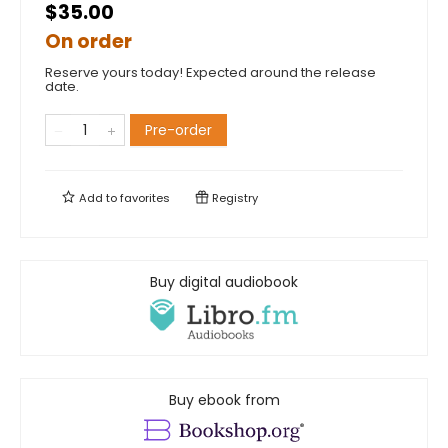
$35.00
On order
Reserve yours today! Expected around the release
date.
Pre-order
Add to
favorites
Registry
Buy digital audiobook
Buy ebook from