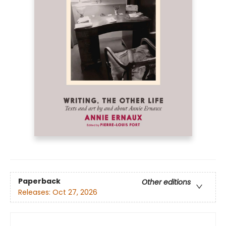
Paperback
Other editions
Releases:
Oct 27, 2026