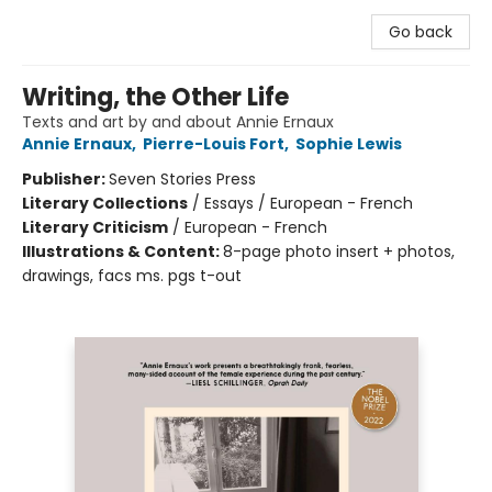
Go back
Writing, the Other Life
Texts and art by and about Annie Ernaux
Annie Ernaux
,
Pierre-Louis Fort
,
Sophie Lewis
Publisher:
Seven Stories Press
Literary Collections
/
Essays / European - French
Literary Criticism
/
European - French
Illustrations & Content:
8-page photo insert + photos,
drawings, facs ms. pgs t-out