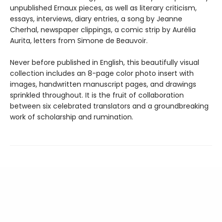
unpublished Ernaux pieces, as well as literary criticism,
essays, interviews, diary entries, a song by Jeanne
Cherhal, newspaper clippings, a comic strip by Aurélia
Aurita, letters from Simone de Beauvoir.
Never before published in English, this beautifully visual
collection includes an 8-page color photo insert with
images, handwritten manuscript pages, and drawings
sprinkled throughout. It is the fruit of collaboration
between six celebrated translators and a groundbreaking
work of scholarship and rumination.