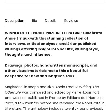
Description
Bio
Details
Reviews
WINNER OF THE NOBEL PRIZE IN LITERATURE: Celebrate
Annie Ernaux with this stunning collection of
interviews, critical analyses, and 24 unpublished
writings offering insight into her life, writing style,
thoughts, and influence.
Drawings, photos, handwritten manuscripts, and
other visual materials make this a beautiful
keepsake for new and longtime fans.
Magisterial in scope and size, Annie Ernaux:
Writing, The
Other Life
was compiled and edited by Pierre-Louis Fort
and was first published in France by Éditions de L'Herne in
2022, a few months before she received the Nobel Prize in
Literature. The anthology includes twenty-four previously