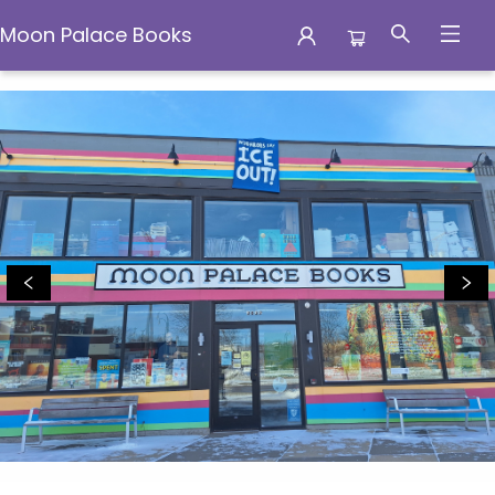
Moon Palace Books
Moon Palace Books