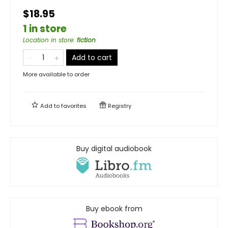
$18.95
1 in store
Location in store
:
fiction
Add to cart
More available to order
Add to
favorites
Registry
Buy digital audiobook
Buy ebook from