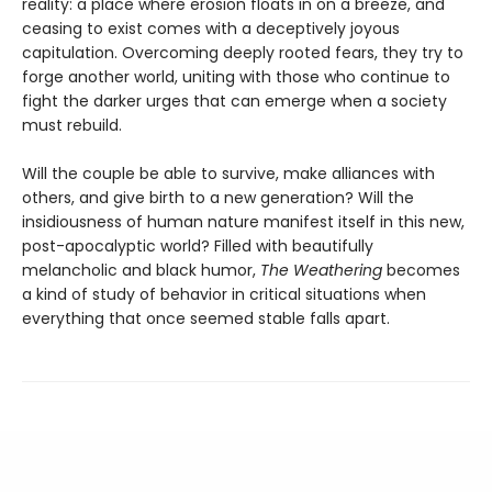
reality: a place where erosion floats in on a breeze, and
ceasing to exist comes with a deceptively joyous
capitulation. Overcoming deeply rooted fears, they try to
forge another world, uniting with those who continue to
fight the darker urges that can emerge when a society
must rebuild.
Will the couple be able to survive, make alliances with
others, and give birth to a new generation? Will the
insidiousness of human nature manifest itself in this new,
post-apocalyptic world? Filled with beautifully
melancholic and black humor,
The Weathering
becomes
a kind of study of behavior in critical situations when
everything that once seemed stable falls apart.