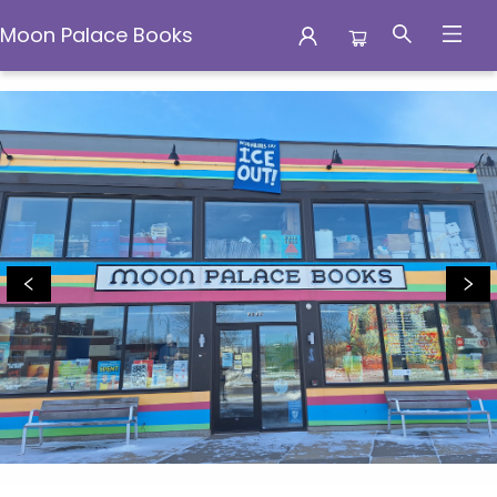
Moon Palace Books
Moon Palace Books