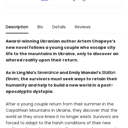
Description
Bio
Details
Reviews
Award-winning Ukranian author Artem Chapeye’s
new novel follows a young couple who escape city
life to the mountains in Ukraine, only to discover an
altered reality upon their return.
As in Ling Ma’s
Severance
and Emily Mandel’s
Station
Eleven
, the survivors must seek ways to retain their
humanity and help to build a new world in a post-
apocalyptic dystopia.
After a young couple return from their summer in the
Carpathian Mountains in Ukraine, they discover that the
world as they once knew it no longer exists. Survivors are
forced to adapt to the harsh conditions of their new