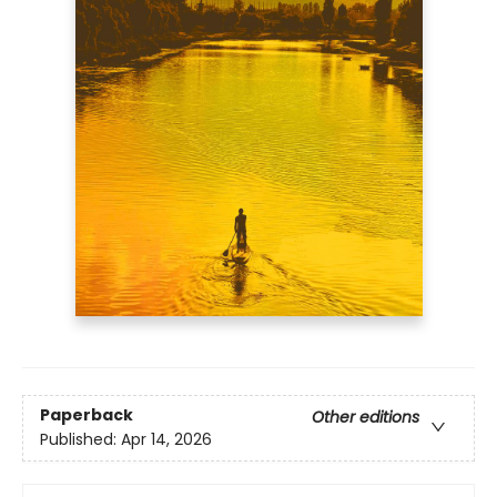
Paperback
Other editions
Published:
Apr 14, 2026