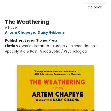
Go back
The Weathering
A Novel
Artem Chapeye
,
Daisy Gibbons
Publisher:
Seven Stories Press
Fiction
/
World Literature - Europe / Science Fiction -
Apocalyptic & Post-Apocalyptic / Psychological