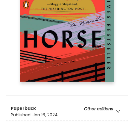
Paperback
Other editions
Published:
Jan 16, 2024