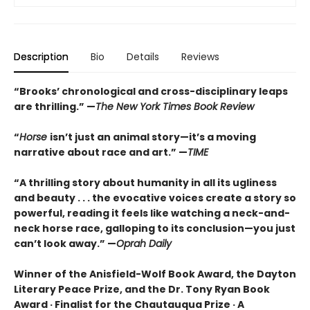
Description
Bio
Details
Reviews
“Brooks’ chronological and cross-disciplinary leaps
are thrilling.” —
The New York Times Book Review
“
Horse
isn’t just an animal story—it’s a moving
narrative about race and art.” —
TIME
“
A thrilling story about humanity in all its ugliness
and beauty . . . the evocative voices create a story so
powerful, reading it feels like watching a neck-and-
neck horse race, galloping to its conclusion—you just
can’t look away.” —
Oprah Daily
Winner of the Anisfield-Wolf Book Award, the Dayton
Literary Peace Prize, and the Dr. Tony Ryan Book
Award · Finalist for the Chautauqua Prize · A