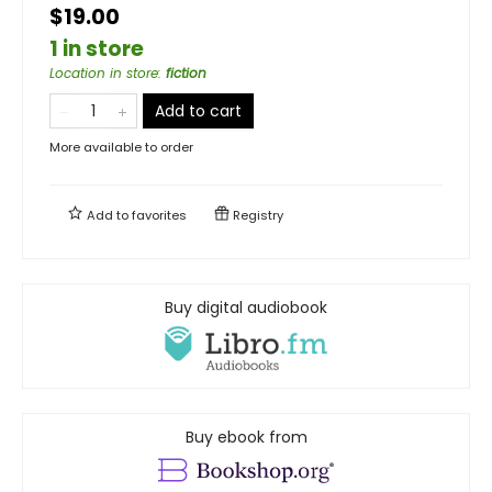
$19.00
1 in store
Location in store
:
fiction
Add to cart
More available to order
Add to
favorites
Registry
Buy digital audiobook
Buy ebook from