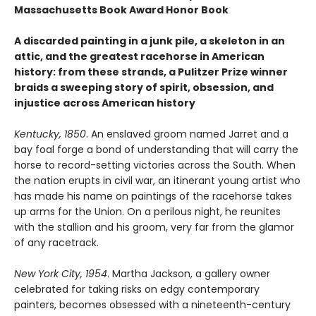
Massachusetts Book Award Honor Book
A discarded painting in a junk pile, a skeleton in an
attic, and the greatest racehorse in American
history: from these strands, a Pulitzer Prize winner
braids a sweeping story of spirit, obsession, and
injustice across American history
Kentucky, 1850
. An enslaved groom named Jarret and a
bay foal forge a bond of understanding that will carry the
horse to record-setting victories across the South. When
the nation erupts in civil war, an itinerant young artist who
has made his name on paintings of the racehorse takes
up arms for the Union. On a perilous night, he reunites
with the stallion and his groom, very far from the glamor
of any racetrack.
New York City, 1954
. Martha Jackson, a gallery owner
celebrated for taking risks on edgy contemporary
painters, becomes obsessed with a nineteenth-century