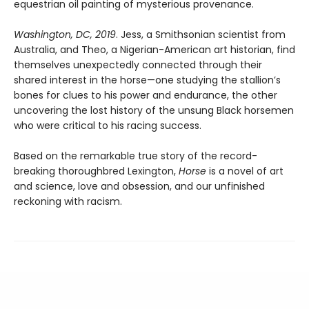
equestrian oil painting of mysterious provenance.
Washington, DC, 2019
. Jess, a Smithsonian scientist from
Australia, and Theo, a Nigerian-American art historian, find
themselves unexpectedly connected through their
shared interest in the horse—one studying the stallion’s
bones for clues to his power and endurance, the other
uncovering the lost history of the unsung Black horsemen
who were critical to his racing success.
Based on the remarkable true story of the record-
breaking thoroughbred Lexington,
Horse
is a novel of art
and science, love and obsession, and our unfinished
reckoning with racism.