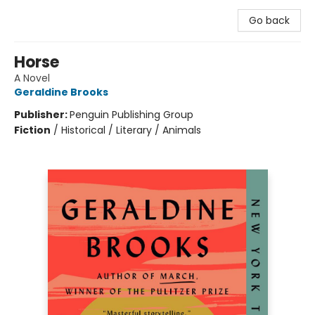
Go back
Horse
A Novel
Geraldine Brooks
Publisher:
Penguin Publishing Group
Fiction
/
Historical / Literary / Animals