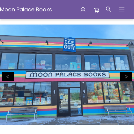
Moon Palace Books
Moon Palace Books