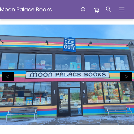
Moon Palace Books
Moon Palace Books