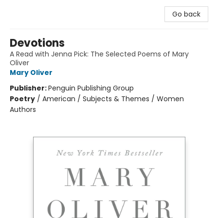
Go back
Devotions
A Read with Jenna Pick: The Selected Poems of Mary
Oliver
Mary Oliver
Publisher:
Penguin Publishing Group
Poetry
/
American / Subjects & Themes / Women
Authors