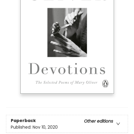
Paperback
Other editions
Published:
Nov 10, 2020