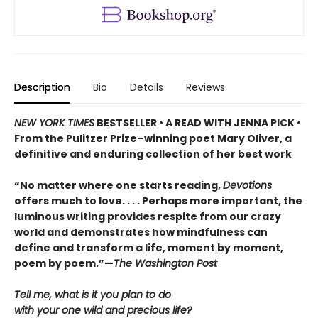
Description
Bio
Details
Reviews
NEW YORK TIMES
BESTSELLER • A READ WITH JENNA PICK •
From the Pulitzer Prize–winning poet Mary Oliver, a
definitive and enduring collection of her best work
“No matter where one starts reading,
Devotions
offers much to love. . . . Perhaps more important, the
luminous writing provides respite from our crazy
world and demonstrates how mindfulness can
define and transform a life, moment by moment,
poem by poem.”—
The Washington Post
Tell me, what is it you plan to do
with your one wild and precious life?