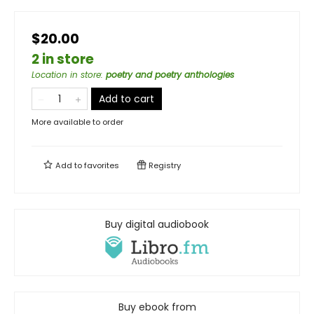
$20.00
2 in store
Location in store
:
poetry and poetry anthologies
Add to cart
More available to order
Add to
favorites
Registry
Buy digital audiobook
Buy ebook from