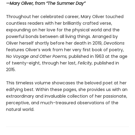
—Mary Oliver, from “The Summer Day”
Throughout her celebrated career, Mary Oliver touched
countless readers with her brilliantly crafted verse,
expounding on her love for the physical world and the
powerful bonds between all living things. Arranged by
Oliver herself shortly before her death in 2019,
Devotions
features Oliver’s work from her very first book of poetry,
No Voyage and Other Poems,
published in 1963 at the age
of twenty-eight, through her last,
Felicity,
published in
2015.
This timeless volume showcases the beloved poet at her
edifying best. Within these pages, she provides us with an
extraordinary and invaluable collection of her passionate,
perceptive, and much-treasured observations of the
natural world.