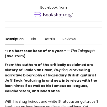
Buy ebook from
Description
Bio
Details
Reviews
“The best rock book of the year.” —
The Telegraph
(five stars)
From the authors of the critically acclaimed oral
history of Eddie Van Halen,
Eruption
, a revealing
narrative biography of legendary British guitarist
Jeff Beck featuring brand new interviews with the
icon himself as well as his famous colleagues,
collaborators, and loved ones
With his shag haircut and white Stratocaster guitar, Jeff
Beck was an icon known and loved by millions. Yet