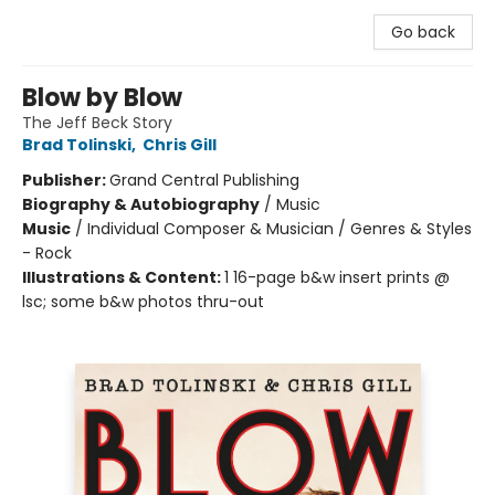
Go back
Blow by Blow
The Jeff Beck Story
Brad Tolinski
,
Chris Gill
Publisher:
Grand Central Publishing
Biography & Autobiography
/
Music
Music
/
Individual Composer & Musician / Genres & Styles
- Rock
Illustrations & Content:
1 16-page b&w insert prints @
lsc; some b&w photos thru-out