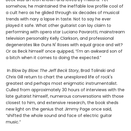
somehow, he maintained the ineffable low profile cool of
a cult hero as he glided through six decades of musical
trends with nary a lapse in taste. Not to say he ever
played it safe. What other guitarist can lay claim to
performing with opera star Luciano Pavarotti, mainstream
television personality Kelly Clarkson, and professional
degenerates like Guns N' Roses with equal grace and wit?
Or as Beck himself once quipped, “I'm an awkward son of
a bitch when it comes to doing the expected.”
In
Blow by Blow: The Jeff Beck Story
​, Brad Tolinski and
Chris Gill return to chart the unexplored life of rock's
greatest and perhaps most enigmatic instrumentalist.
Culled from approximately 30 hours of interviews with the
late guitarist himself, numerous conversations with those
closest to him, and extensive research, the book sheds
new light on the genius that Jimmy Page once said,
“shifted the whole sound and face of electric guitar
music.”