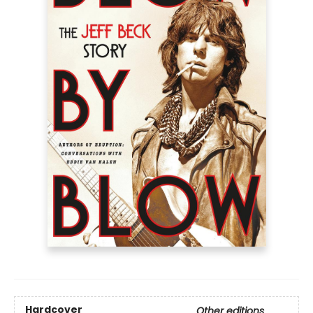
Hardcover
Other editions