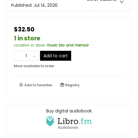
Published:
Jul 14, 2026
$32.50
1 in store
Location in store
:
music bio and memoir
Add to cart
More available to order
Add to
favorites
Registry
Buy digital audiobook