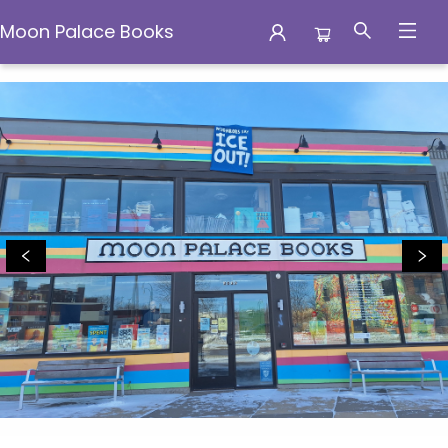
Moon Palace Books
Moon Palace Books