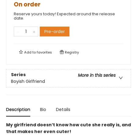
On order
Reserve yours today! Expected around the release
date.
Pre-order
Add to
favorites
Registry
Series
More in this series
Boyish Girlfriend
Description
Bio
Details
My girlfriend doesn’t know how cute she really is, and
that makes her even cuter!