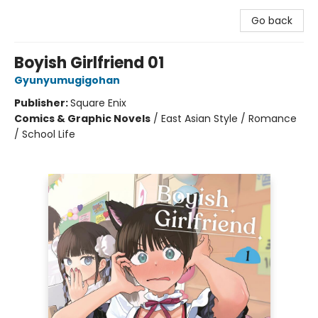
Go back
Boyish Girlfriend 01
Gyunyumugigohan
Publisher:
Square Enix
Comics & Graphic Novels
/
East Asian Style / Romance
/ School Life