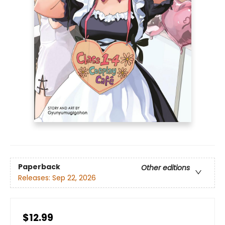
Paperback
Other editions
Releases:
Sep 22, 2026
$12.99