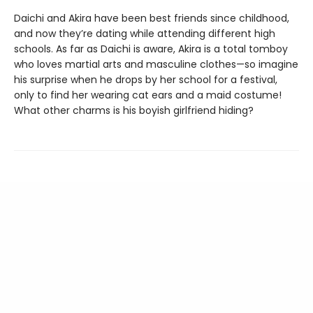
Daichi and Akira have been best friends since childhood,
and now they’re dating while attending different high
schools. As far as Daichi is aware, Akira is a total tomboy
who loves martial arts and masculine clothes—so imagine
his surprise when he drops by her school for a festival,
only to find her wearing cat ears and a maid costume!
What other charms is his boyish girlfriend hiding?