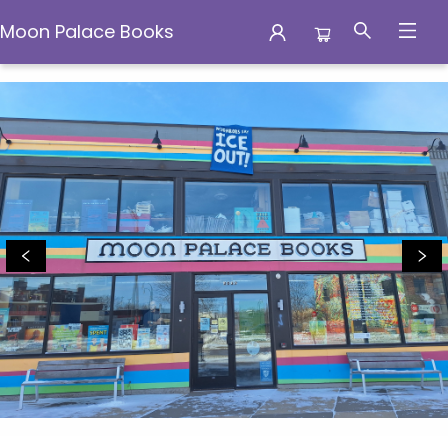
Moon Palace Books
Moon Palace Books