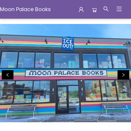
Moon Palace Books
Moon Palace Books