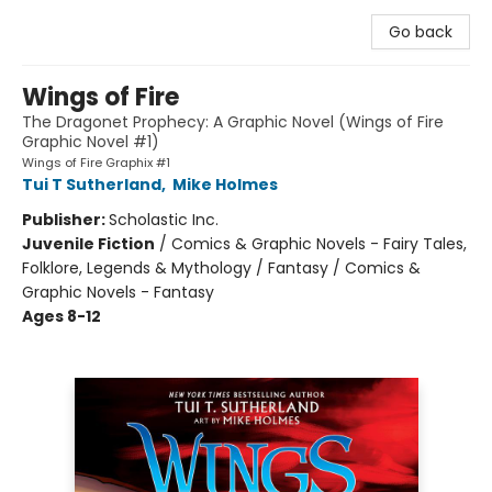
Go back
Wings of Fire
The Dragonet Prophecy: A Graphic Novel (Wings of Fire
Graphic Novel #1)
Wings of Fire Graphix #1
Tui T Sutherland
,
Mike Holmes
Publisher:
Scholastic Inc.
Juvenile Fiction
/
Comics & Graphic Novels - Fairy Tales,
Folklore, Legends & Mythology / Fantasy / Comics &
Graphic Novels - Fantasy
Ages 8-12