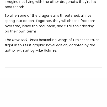
imagine not living with the other dragonets; they're his
best friends.
So when one of the dragonets is threatened, all five
spring into action. Together, they will choose freedom
over fate, leave the mountain, and fulfill their destiny --
on their own terms.
The
New York Times
bestselling Wings of Fire series takes
flight in this first graphic novel edition, adapted by the
author with art by Mike Holmes.