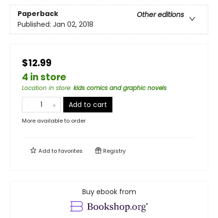
Paperback
Other editions
Published:
Jan 02, 2018
$12.99
4 in store
Location in store
:
kids comics and graphic novels
Add to cart
More available to order
Add to
favorites
Registry
Buy ebook from