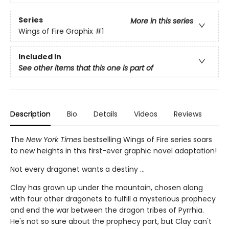
Series
More in this series
Wings of Fire Graphix
#1
Included In
See other items that this one is part of
Description
Bio
Details
Videos
Reviews
The
New York Times
bestselling Wings of Fire series soars
to new heights in this first-ever graphic novel adaptation!
Not every dragonet wants a destiny ...
Clay has grown up under the mountain, chosen along
with four other dragonets to fulfill a mysterious prophecy
and end the war between the dragon tribes of Pyrrhia.
He's not so sure about the prophecy part, but Clay can't