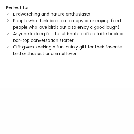
Perfect for:
Birdwatching and nature enthusiasts
People who think birds are creepy or annoying (and
people who love birds but also enjoy a good laugh)
Anyone looking for the ultimate coffee table book or
bar-top conversation starter
Gift givers seeking a fun, quirky gift for their favorite
bird enthusiast or animal lover