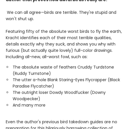
We can all agree—birds are terrible. They're stupid and
won't shut up.
Featuring fifty of the absolute worst birds to fly the earth,
Kracht identifies each of their most terrible qualities,
details exactly why they suck, and shows you why with
furious (but actually quite lovely) full-color drawings.
Including all-new, all-worst fowl, such as:
The absolute waste of feathers Cruddy Turdstone
(Ruddy Turnstone)
The utter a-hole Blank Staring-Eyes Flycrapper (Black
Paradise Flycatcher)
The outright loser Dowdy Woodfucker (Downy
Woodpecker)
And many more
Even the author's previous bird takedown guides are no
preparation for this hilariously harrowing collection of