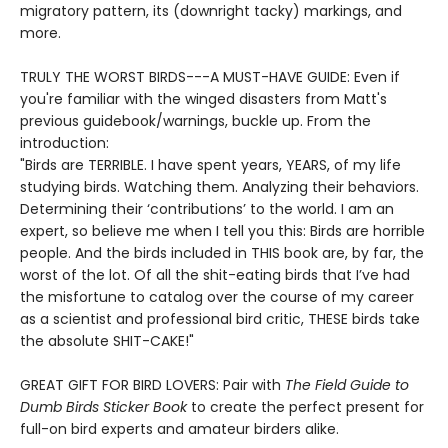
migratory pattern, its (downright tacky) markings, and
more.
TRULY THE WORST BIRDS---A MUST-HAVE GUIDE: Even if
you're familiar with the winged disasters from Matt's
previous guidebook/warnings, buckle up. From the
introduction:
"Birds are TERRIBLE. I have spent years, YEARS, of my life
studying birds. Watching them. Analyzing their behaviors.
Determining their ‘contributions’ to the world. I am an
expert, so believe me when I tell you this: Birds are horrible
people. And the birds included in THIS book are, by far, the
worst of the lot. Of all the shit-eating birds that I’ve had
the misfortune to catalog over the course of my career
as a scientist and professional bird critic, THESE birds take
the absolute SHIT-CAKE!"
GREAT GIFT FOR BIRD LOVERS: Pair with
The Field Guide to
Dumb Birds Sticker Book
to create the perfect present for
full-on bird experts and amateur birders alike.