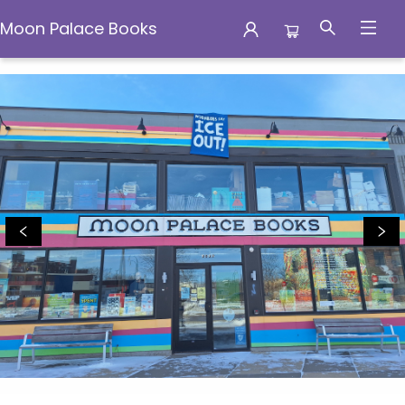
Moon Palace Books
Moon Palace Books