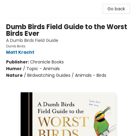
Go back
Dumb Birds Field Guide to the Worst
Birds Ever
A Dumb Birds Field Guide
Dumb Birds
Matt Kracht
Publisher:
Chronicle Books
Humor
/
Topic - Animals
Nature
/
Birdwatching Guides / Animals - Birds