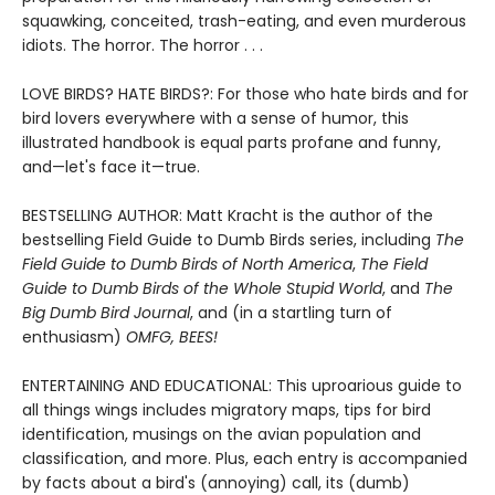
squawking, conceited, trash-eating, and even murderous
idiots. The horror. The horror . . .
LOVE BIRDS? HATE BIRDS?: For those who hate birds and for
bird lovers everywhere with a sense of humor, this
illustrated handbook is equal parts profane and funny,
and—let's face it—true.
BESTSELLING AUTHOR: Matt Kracht is the author of the
bestselling Field Guide to Dumb Birds series, including
The
Field Guide to Dumb Birds of North America
,
The Field
Guide to Dumb Birds of the Whole Stupid World
, and
The
Big Dumb Bird Journal
, and (in a startling turn of
enthusiasm)
OMFG, BEES!
ENTERTAINING AND EDUCATIONAL: This uproarious guide to
all things wings includes migratory maps, tips for bird
identification, musings on the avian population and
classification, and more. Plus, each entry is accompanied
by facts about a bird's (annoying) call, its (dumb)