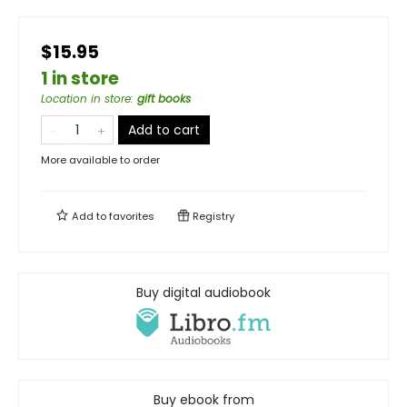
$15.95
1 in store
Location in store
:
gift books
Add to cart
More available to order
Add to
favorites
Registry
Buy digital audiobook
Buy ebook from