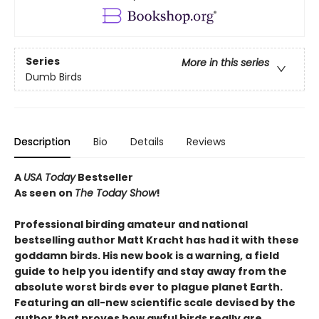
Series
More in this series
Dumb Birds
Description
Bio
Details
Reviews
A
USA Today
Bestseller
As seen on
The Today Show
!
Professional birding amateur and national
bestselling author Matt Kracht has had it with these
goddamn birds. His new book is a warning, a field
guide to help you identify and stay away from the
absolute worst birds ever to plague planet Earth.
Featuring an all-new scientific scale devised by the
author that proves how awful birds really are.