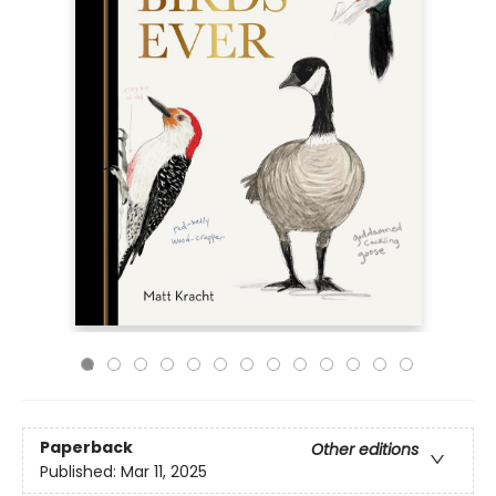
Paperback
Other editions
Published:
Mar 11, 2025