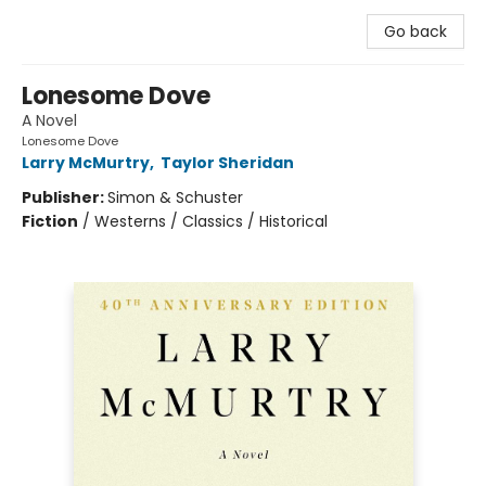
Go back
Lonesome Dove
A Novel
Lonesome Dove
Larry McMurtry
,
Taylor Sheridan
Publisher:
Simon & Schuster
Fiction
/
Westerns / Classics / Historical