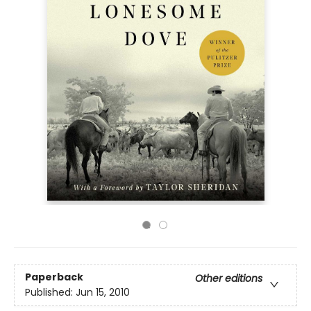
Paperback
Other editions
Published:
Jun 15, 2010