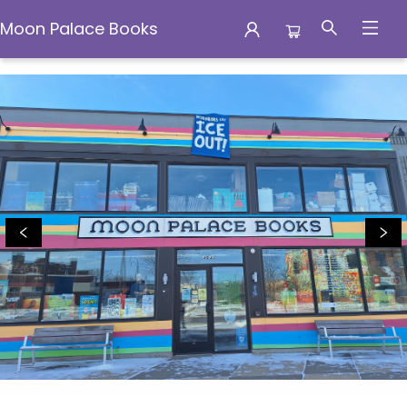
Moon Palace Books
Moon Palace Books