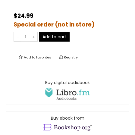
$24.99
Special order (not in store)
Add to cart
Add to
favorites
Registry
Buy digital audiobook
Buy ebook from