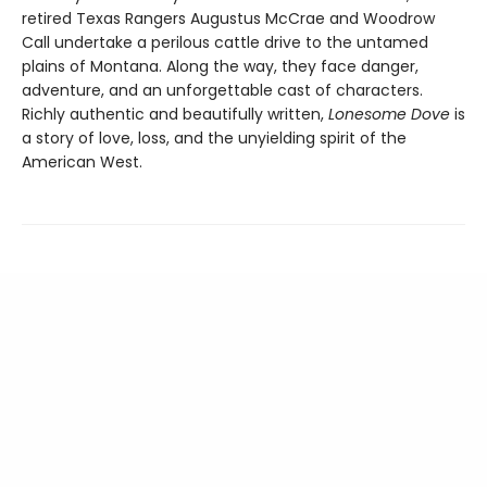
retired Texas Rangers Augustus McCrae and Woodrow
Call undertake a perilous cattle drive to the untamed
plains of Montana. Along the way, they face danger,
adventure, and an unforgettable cast of characters.
Richly authentic and beautifully written,
Lonesome Dove
is
a story of love, loss, and the unyielding spirit of the
American West.