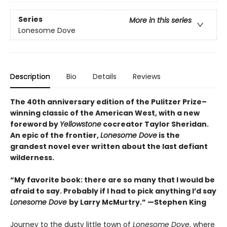
Series
More in this series
Lonesome Dove
Description
Bio
Details
Reviews
The 40th anniversary edition of the Pulitzer Prize–
winning classic of the American West, with a new
foreword by
Yellowstone
cocreator Taylor Sheridan.
An epic of the frontier,
Lonesome Dove
is the
grandest novel ever written about the last defiant
wilderness
.
“My favorite book: there are so many that I would be
afraid to say. Probably if I had to pick anything I’d say
Lonesome Dove
by Larry McMurtry.” —Stephen King
Journey to the dusty little town of
Lonesome Dove
, where