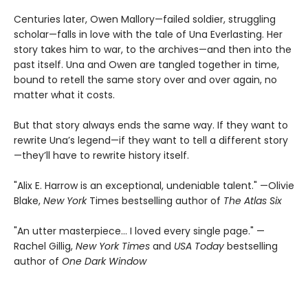
Centuries later, Owen Mallory—failed soldier, struggling
scholar—falls in love with the tale of Una Everlasting. Her
story takes him to war, to the archives—and then into the
past itself. Una and Owen are tangled together in time,
bound to retell the same story over and over again, no
matter what it costs.
But that story always ends the same way. If they want to
rewrite Una’s legend—if they want to tell a different story
—they’ll have to rewrite history itself.
"Alix E. Harrow is an exceptional, undeniable talent." —Olivie
Blake,
New York
Times bestselling author of
The Atlas Six
"An utter masterpiece… I loved every single page." —
Rachel Gillig,
New York Times
and
USA Today
bestselling
author of
One Dark Window