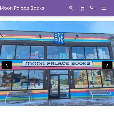
Moon Palace Books
Moon Palace Books