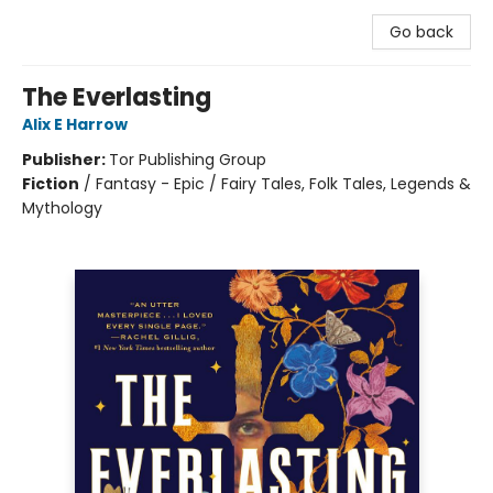
Go back
The Everlasting
Alix E Harrow
Publisher:
Tor Publishing Group
Fiction
/
Fantasy - Epic / Fairy Tales, Folk Tales, Legends &
Mythology