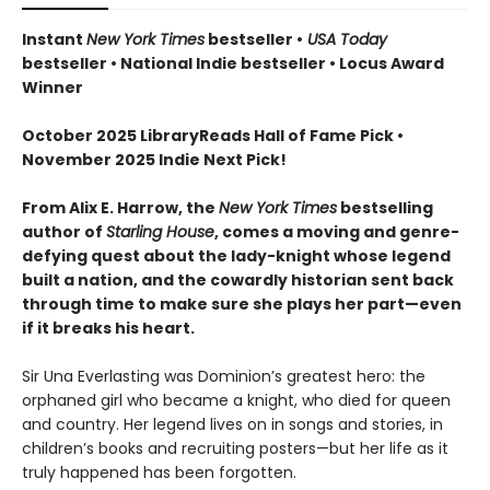
Instant
New York Times
bestseller •
USA Today
bestseller • National Indie bestseller • Locus Award
Winner
October 2025 LibraryReads Hall of Fame Pick •
November 2025 Indie Next Pick!
From Alix E. Harrow, the
New York Times
bestselling
author of
Starling House
, comes a moving and genre-
defying quest about the lady-knight whose legend
built a nation, and the cowardly historian sent back
through time to make sure she plays her part—even
if it breaks his heart.
Sir Una Everlasting was Dominion’s greatest hero: the
orphaned girl who became a knight, who died for queen
and country. Her legend lives on in songs and stories, in
children’s books and recruiting posters—but her life as it
truly happened has been forgotten.