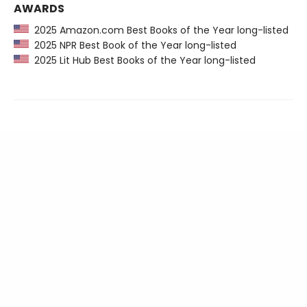
AWARDS
2025 Amazon.com Best Books of the Year long-listed
2025 NPR Best Book of the Year long-listed
2025 Lit Hub Best Books of the Year long-listed