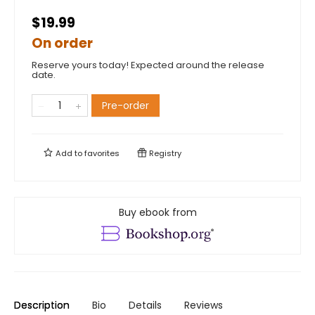
$19.99
On order
Reserve yours today! Expected around the release
date.
Pre-order
Add to
favorites
Registry
Buy ebook from
Description
Bio
Details
Reviews