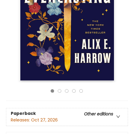
Paperback
Other editions
Releases:
Oct 27, 2026