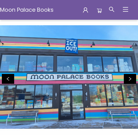
Moon Palace Books
Moon Palace Books