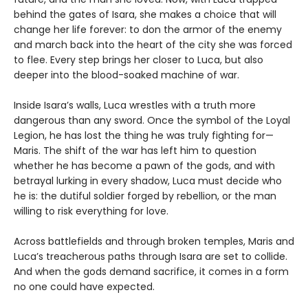
behind the gates of Isara, she makes a choice that will
change her life forever: to don the armor of the enemy
and march back into the heart of the city she was forced
to flee. Every step brings her closer to Luca, but also
deeper into the blood-soaked machine of war.
Inside Isara’s walls, Luca wrestles with a truth more
dangerous than any sword. Once the symbol of the Loyal
Legion, he has lost the thing he was truly fighting for—
Maris. The shift of the war has left him to question
whether he has become a pawn of the gods, and with
betrayal lurking in every shadow, Luca must decide who
he is: the dutiful soldier forged by rebellion, or the man
willing to risk everything for love.
Across battlefields and through broken temples, Maris and
Luca’s treacherous paths through Isara are set to collide.
And when the gods demand sacrifice, it comes in a form
no one could have expected.