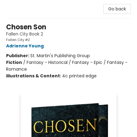
Go back
Chosen Son
Fallen City Book 2
Fallen City #2
Adrienne Young
Publisher:
St. Martin's Publishing Group
Fiction
/
Fantasy - Historical / Fantasy - Epic / Fantasy -
Romance
Illustrations & Content:
4c printed edge