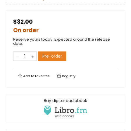
$32.00
On order
Reserve yours today! Expected around the release
date.
Pre-order
Add to
favorites
Registry
Buy digital audiobook