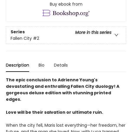
Buy ebook from
Series
More in this series
Fallen City
#2
Description
Bio
Details
The epic conclusion to Adrienne Young's
devastating and enthralling Fallen City duology! A
gorgeous deluxe edition with stunning printed
edges.
Love will be their salvation or ultimate ruin.
When the city fell, Maris lost everything—her freedom, her
future, and the man she loved. Now, with Luca trapped