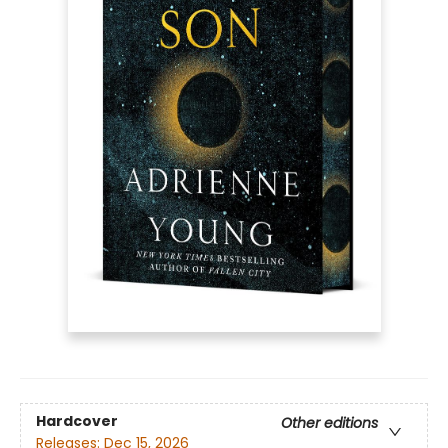
Hardcover
Other editions
Releases:
Dec 15, 2026