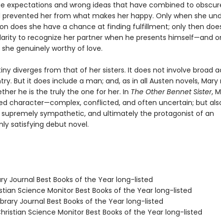
lse expectations and wrong ideas that have combined to obscure
 prevented her from what makes her happy. Only when she un
ion does she have a chance at finding fulfillment; only then doe
larity to recognize her partner when he presents himself—and on
she genuinely worthy of love.
iny diverges from that of her sisters. It does not involve broad a
ry. But it does include a man; and, as in all Austen novels, Mar
her he is the truly the one for her. In
The Other Bennet Sister
, M
ded character—complex, conflicted, and often uncertain; but als
, supremely sympathetic, and ultimately the protagonist of an
 satisfying debut novel.
ary Journal Best Books of the Year long-listed
stian Science Monitor Best Books of the Year long-listed
brary Journal Best Books of the Year long-listed
ristian Science Monitor Best Books of the Year long-listed