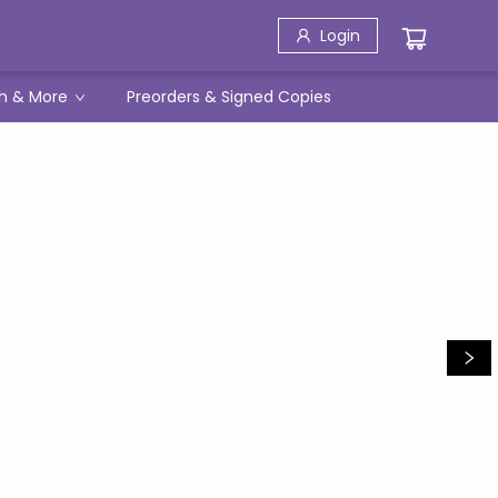
Login
h & More
Preorders & Signed Copies