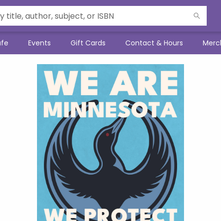
afe
Events
Gift Cards
Contact & Hours
Merc