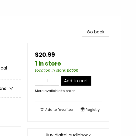
Go back
$20.99
1 in store
ical -
Location in store
:
fiction
Add to cart
ons
More available to order
Add to
favorites
Registry
Buy digital audiobook