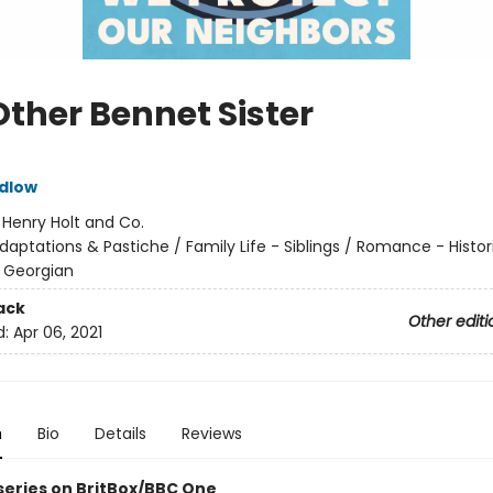
Other Bennet Sister
dlow
:
Henry Holt and Co.
daptations & Pastiche / Family Life - Siblings / Romance - Histor
 Georgian
ack
Other editi
d:
Apr 06, 2021
n
Bio
Details
Reviews
 series on BritBox/BBC One