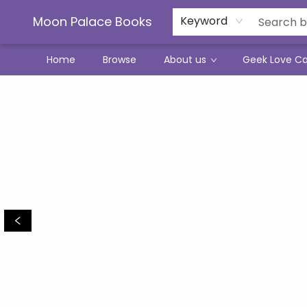
Moon Palace Books
Keyword
Home
Browse
About us
Geek Love C
Moon Palace Books