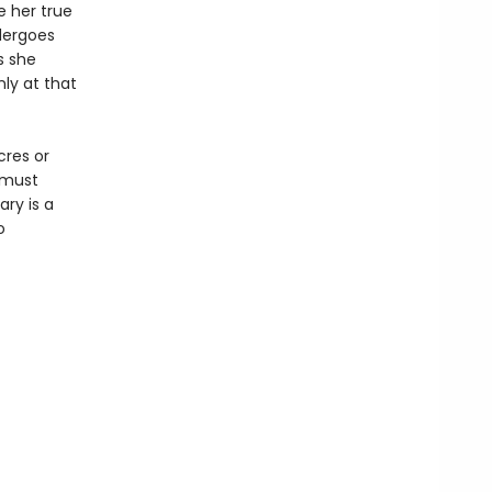
 her true
dergoes
s she
ly at that
cres or
y must
ary is a
o