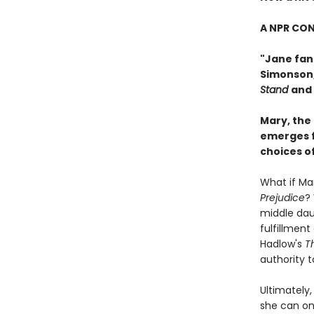
A NPR CON
"Jane fans
Simonson
Stand
and
Mary, the
emerges f
choices o
What if Mar
Prejudice
?
middle daug
fulfillment
Hadlow's
T
authority t
Ultimately,
she can on