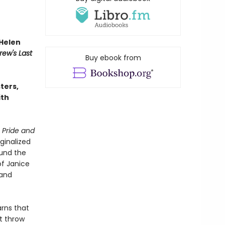
Helen
rew's Last
Buy ebook from
sters,
ith
n
Pride and
ginalized
ound the
of Janice
 and
arns that
t throw