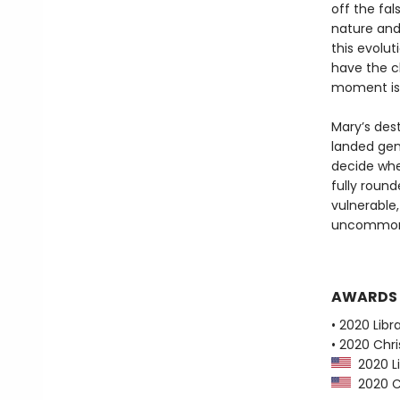
off the fa
nature and
this evolut
have the c
moment is 
Mary’s dest
landed gent
decide whet
fully roun
vulnerable
uncommonly
AWARDS
• 2020 Libr
• 2020 Chri
2020 Li
2020 Ch