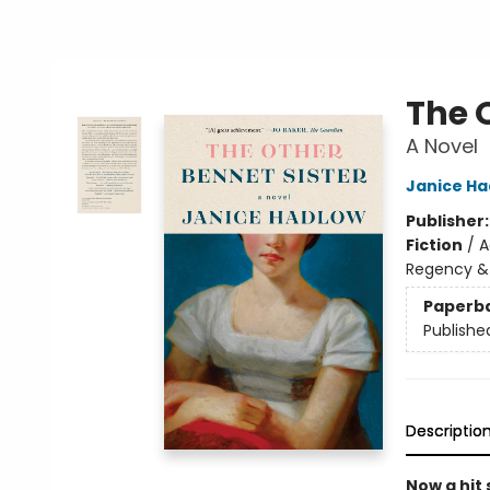
The 
A Novel
Janice Ha
Publisher
Fiction
/
A
Regency &
Paperb
Publishe
Descriptio
Now a hit