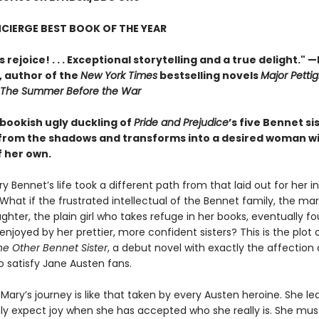
CIERGE BEST BOOK OF THE YEAR
 rejoice! . . . Exceptional storytelling and a true delight."
—
,
author of the
New York Times
bestselling novels
Major Pettig
The Summer Before the War
 bookish ugly duckling of
Pride and Prejudice
’s five Bennet si
rom the shadows and transforms into a desired woman w
f her own.
y Bennet’s life took a different path from that laid out for her i
 What if the frustrated intellectual of the Bennet family, the mar
hter, the plain girl who takes refuge in her books, eventually f
 enjoyed by her prettier, more confident sisters? This is the plot 
he Other Bennet Sister
, a debut novel with exactly the affection
o satisfy Jane Austen fans.
 Mary’s journey is like that taken by every Austen heroine. She le
ly expect joy when she has accepted who she really is. She mus