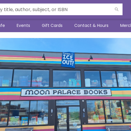
afe
Events
Gift Cards
Contact & Hours
Merc