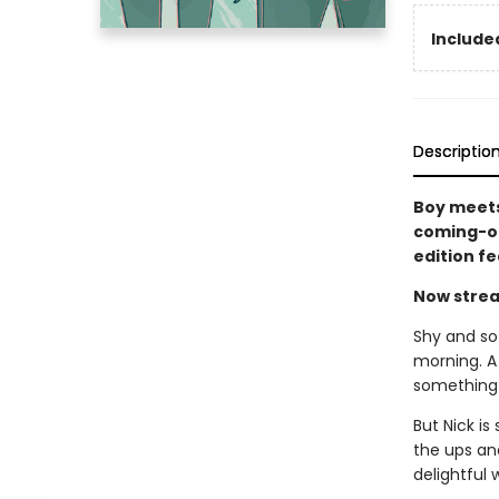
Included
Descriptio
Boy meets
coming-of
edition f
Now strea
Shy and sof
morning. A
something 
But Nick is
the ups an
delightful 