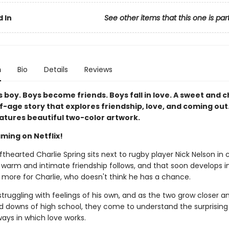
 In
See other items that this one is par
n
Bio
Details
Reviews
 boy. Boys become friends. Boys fall in love. A sweet and 
-age story that explores friendship, love, and coming out.
eatures beautiful two-color artwork.
ming on Netflix!
thearted Charlie Spring sits next to rugby player Nick Nelson in 
 warm and intimate friendship follows, and that soon develops i
more for Charlie, who doesn't think he has a chance.
 struggling with feelings of his own, and as the two grow closer a
d downs of high school, they come to understand the surprising
ways in which love works.