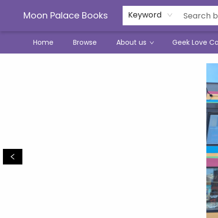
Moon Palace Books
Keyword
Home
Browse
About us
Geek Love C
Moon Palace Books