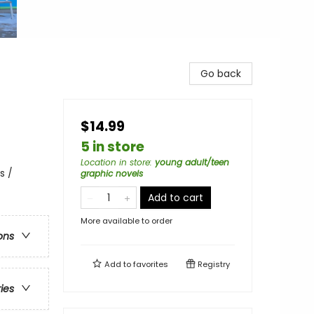
Go back
$14.99
5 in store
Location in store
:
young adult/teen
s /
graphic novels
Add to cart
More available to order
ons
Add to
favorites
Registry
ries