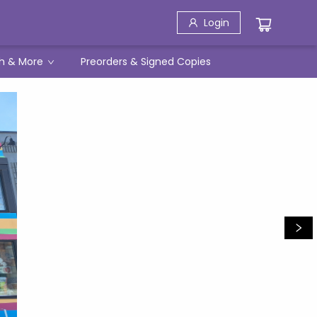
Login
h & More
Preorders & Signed Copies