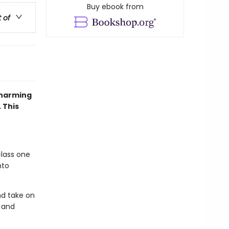
Buy ebook from
t of
charming
 This
class one
nto
nd take on
 and