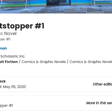
tstopper #1
c Novel
per #1
eman
:
Scholastic Inc.
lt Fiction
/
Comics & Graphic Novels / Comics & Graphic Novel
ack
Other editi
d:
May 05, 2020
More in this se
pper
#1