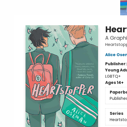
Hear
A Graphi
Heartstop
Alice Os
Publisher
Young Adu
LGBTQ+
Ages 14+
Paperb
Publishe
Series
Heartsto