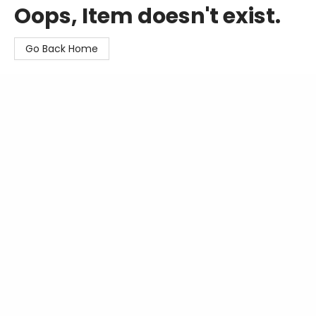
Oops, Item doesn't exist.
Go Back Home