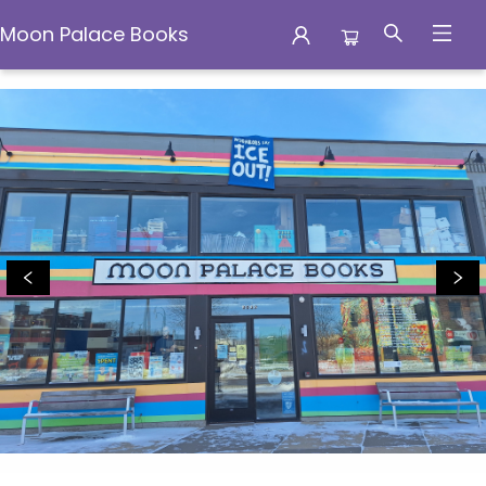
Moon Palace Books
Moon Palace Books