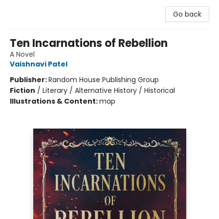
Go back
Ten Incarnations of Rebellion
A Novel
Vaishnavi Patel
Publisher:
Random House Publishing Group
Fiction
/
Literary / Alternative History / Historical
Illustrations & Content:
map