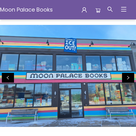
Moon Palace Books
Moon Palace Books