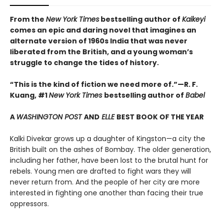
From the
New York Times
bestselling author of
Kaikeyi
comes an epic and daring novel that imagines an
alternate version of 1960s India that was never
liberated from the British, and a young woman’s
struggle to change the tides of history.
“This is the kind of fiction we need more of.”—R. F.
Kuang, #1
New York Times
bestselling author of
Babel
A
WASHINGTON POST
AND
ELLE
BEST BOOK OF THE YEAR
Kalki Divekar grows up a daughter of Kingston—a city the
British built on the ashes of Bombay. The older generation,
including her father, have been lost to the brutal hunt for
rebels. Young men are drafted to fight wars they will
never return from. And the people of her city are more
interested in fighting one another than facing their true
oppressors.