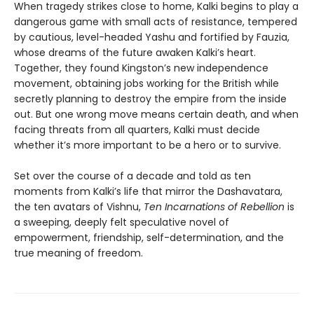
When tragedy strikes close to home, Kalki begins to play a
dangerous game with small acts of resistance, tempered
by cautious, level-headed Yashu and fortified by Fauzia,
whose dreams of the future awaken Kalki’s heart.
Together, they found Kingston’s new independence
movement, obtaining jobs working for the British while
secretly planning to destroy the empire from the inside
out. But one wrong move means certain death, and when
facing threats from all quarters, Kalki must decide
whether it’s more important to be a hero or to survive.
Set over the course of a decade and told as ten
moments from Kalki’s life that mirror the Dashavatara,
the ten avatars of Vishnu,
Ten Incarnations of Rebellion
is
a sweeping, deeply felt speculative novel of
empowerment, friendship, self-determination, and the
true meaning of freedom.