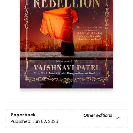
Paperback
Other editions
Published:
Jun 02, 2026