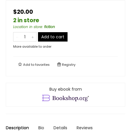
$20.00
2 in store
Location in store
:
fiction
Add to cart
More available to order
Add to
favorites
Registry
Buy ebook from
Description
Bio
Details
Reviews