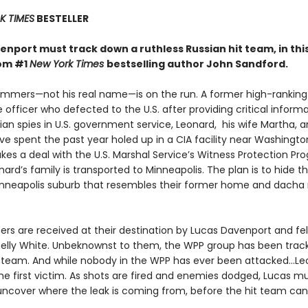
 TIMES
BESTELLER
nport must track down a ruthless Russian hit team, in this
rom #1
New York Times
bestselling author John Sandford.
mmers—not his real name—is on the run. A former high-ranking
e officer who defected to the U.S. after providing critical inform
an spies in U.S. government service, Leonard, his wife Martha, 
e spent the past year holed up in a CIA facility near Washington
kes a deal with the U.S. Marshal Service’s Witness Protection Pr
ard’s family is transported to Minneapolis. The plan is to hide t
neapolis suburb that resembles their former home and dacha
s are received at their destination by Lucas Davenport and fe
elly White. Unbeknownst to them, the WPP group has been trac
t team. And while nobody in the WPP has ever been attacked…Le
he first victim. As shots are fired and enemies dodged, Lucas 
 uncover where the leak is coming from, before the hit team can 