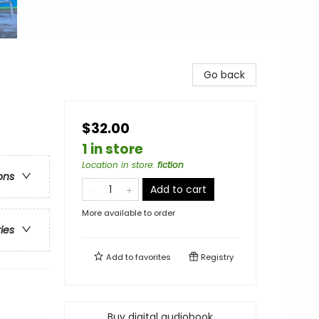
Go back
$32.00
1 in store
Location in store
:
fiction
ons
Add to cart
More available to order
ries
Add to
favorites
Registry
Buy digital audiobook