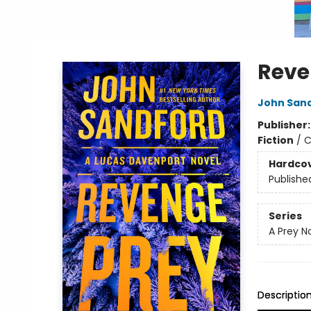
Reve
John San
Publisher
Fiction
/
C
Hardco
Publishe
Series
A Prey N
Descriptio