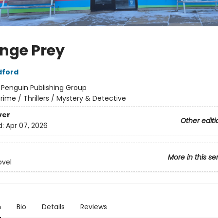
nge Prey
dford
:
Penguin Publishing Group
rime / Thrillers / Mystery & Detective
ver
Other editi
d:
Apr 07, 2026
More in this se
ovel
n
Bio
Details
Reviews