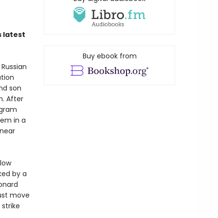
 latest
Buy ebook from
 Russian
ation
and son
. After
ogram
hem in a
 near
llow
ked by a
onard
must move
strike