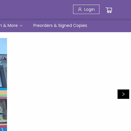
Login
h & More
Preorders & Signed Copies