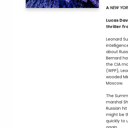
A
NEW YORK
Lucas Dave
thriller f
Leonard Su
intelligenc
about Russi
Bernard hav
the CIA ma
(WPP), Leon
wooded Min
Moscow.
The Summer
marshal Sh
Russian hi
might be t
quickly to
again.