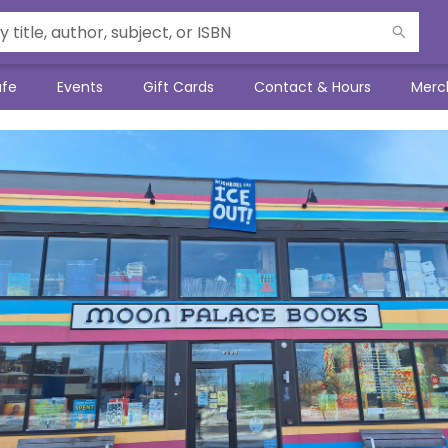
afe
Events
Gift Cards
Contact & Hours
Merc