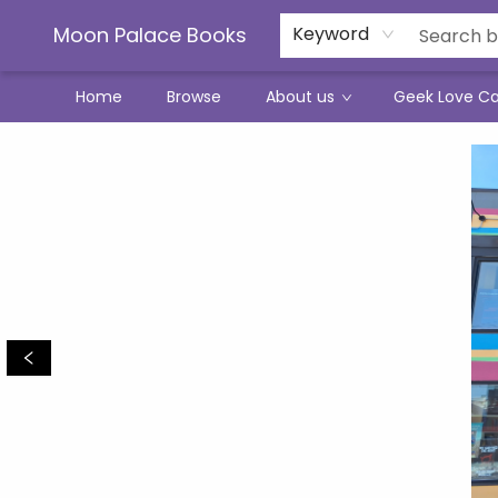
Moon Palace Books
Keyword
Home
Browse
About us
Geek Love C
Moon Palace Books