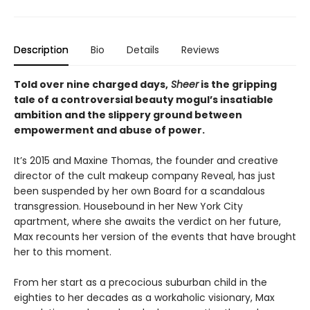
Description
Bio
Details
Reviews
Told over nine charged days,
Sheer
is the gripping
tale of a controversial beauty mogul’s insatiable
ambition and the slippery ground between
empowerment and abuse of power.
It’s 2015 and Maxine Thomas, the founder and creative
director of the cult makeup company Reveal, has just
been suspended by her own Board for a scandalous
transgression. Housebound in her New York City
apartment, where she awaits the verdict on her future,
Max recounts her version of the events that have brought
her to this moment.
From her start as a precocious suburban child in the
eighties to her decades as a workaholic visionary, Max