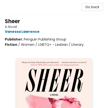
Go back
Sheer
A Novel
Vanessa Lawrence
Publisher:
Penguin Publishing Group
Fiction
/
Women / LGBTQ+ - Lesbian / Literary