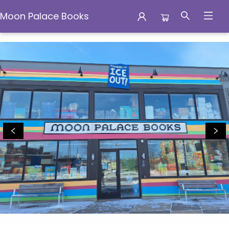
Moon Palace Books
Moon Palace Books