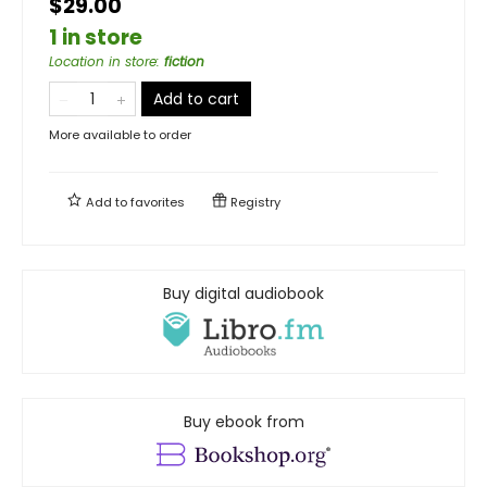
$29.00
1 in store
Location in store
:
fiction
Add to cart
More available to order
Add to
favorites
Registry
Buy digital audiobook
Buy ebook from