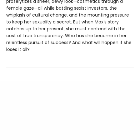
proselytizes a sheer, dewy look—cosmetics through a
female gaze—all while battling sexist investors, the
whiplash of cultural change, and the mounting pressure
to keep her sexuality a secret. But when Max’s story
catches up to her present, she must contend with the
cost of true transparency. Who has she become in her
relentless pursuit of success? And what will happen if she
loses it all?