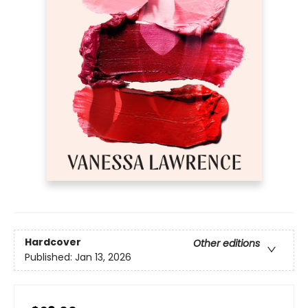
Hardcover
Other editions
Published:
Jan 13, 2026