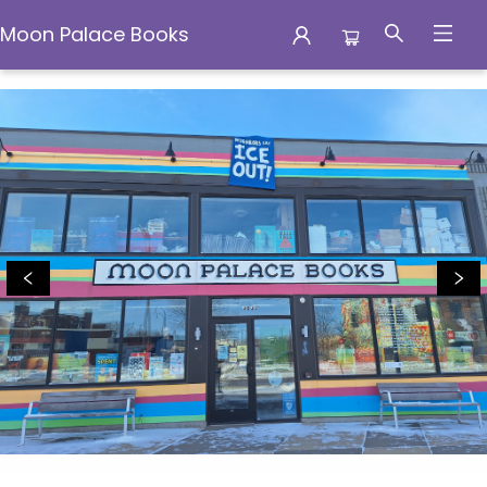
Moon Palace Books
Moon Palace Books