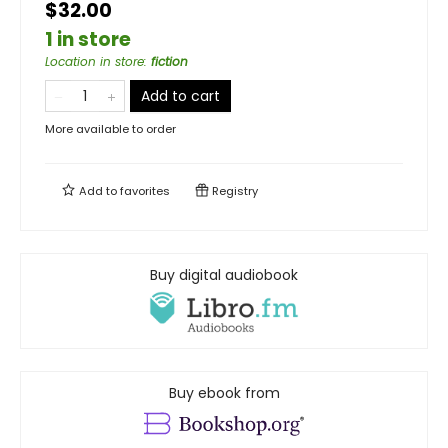
$32.00
1 in store
Location in store
:
fiction
Add to cart
More available to order
Add to
favorites
Registry
Buy digital audiobook
Buy ebook from