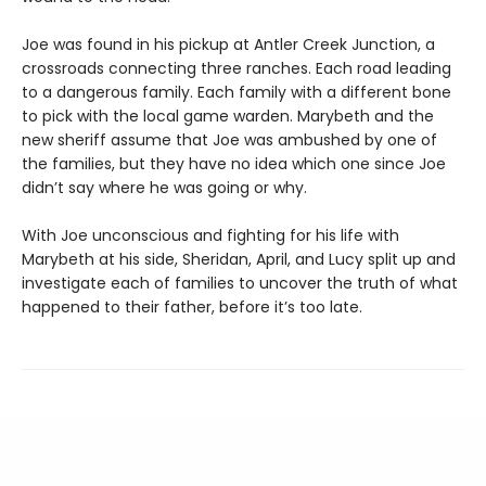
Joe was found in his pickup at Antler Creek Junction, a
crossroads connecting three ranches. Each road leading
to a dangerous family. Each family with a different bone
to pick with the local game warden. Marybeth and the
new sheriff assume that Joe was ambushed by one of
the families, but they have no idea which one since Joe
didn’t say where he was going or why.
With Joe unconscious and fighting for his life with
Marybeth at his side, Sheridan, April, and Lucy split up and
investigate each of families to uncover the truth of what
happened to their father, before it’s too late.