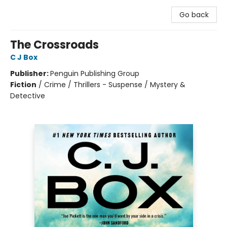
Go back
The Crossroads
C J Box
Publisher:
Penguin Publishing Group
Fiction
/
Crime / Thrillers - Suspense / Mystery &
Detective