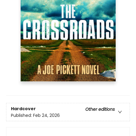
Hardcover
Other editions
Published:
Feb 24, 2026