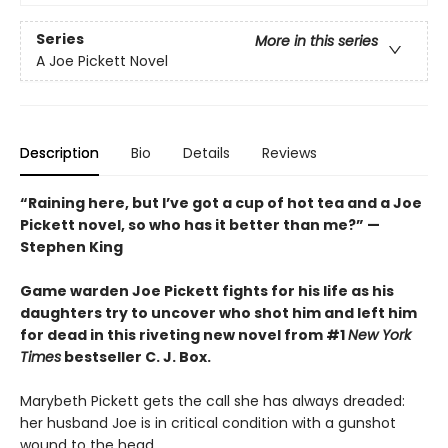
Series
More in this series
A Joe Pickett Novel
Description
Bio
Details
Reviews
“Raining here, but I’ve got a cup of hot tea and a Joe
Pickett novel, so who has it better than me?” —
Stephen King
Game warden Joe Pickett fights for his life as his
daughters try to uncover who shot him and left him
for dead in this riveting new novel from #1
New York
Times
bestseller C. J. Box.
Marybeth Pickett gets the call she has always dreaded:
her husband Joe is in critical condition with a gunshot
wound to the head.