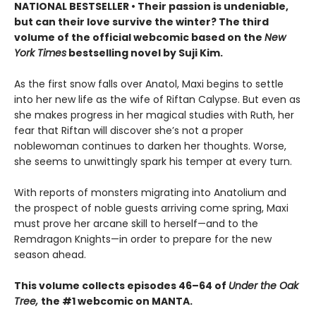
NATIONAL BESTSELLER • Their passion is undeniable,
but can their love survive the winter? The third
volume of the official webcomic based on the
New
York Times
bestselling novel by Suji Kim.
As the first snow falls over Anatol, Maxi begins to settle
into her new life as the wife of Riftan Calypse. But even as
she makes progress in her magical studies with Ruth, her
fear that Riftan will discover she’s not a proper
noblewoman continues to darken her thoughts. Worse,
she seems to unwittingly spark his temper at every turn.
With reports of monsters migrating into Anatolium and
the prospect of noble guests arriving come spring, Maxi
must prove her arcane skill to herself—and to the
Remdragon Knights—in order to prepare for the new
season ahead.
This volume collects episodes 46–64 of
Under the Oak
Tree,
the #1 webcomic on MANTA.