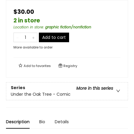
$30.00
2 in store
Location in store
:
graphic fiction/nonfiction
Add to cart
More available to order
Add to
favorites
Registry
Series
More in this series
Under the Oak Tree - Comic
Description
Bio
Details