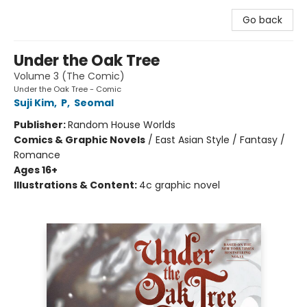
Go back
Under the Oak Tree
Volume 3 (The Comic)
Under the Oak Tree - Comic
Suji Kim
,
P
,
Seomal
Publisher:
Random House Worlds
Comics & Graphic Novels
/
East Asian Style / Fantasy /
Romance
Ages 16+
Illustrations & Content:
4c graphic novel