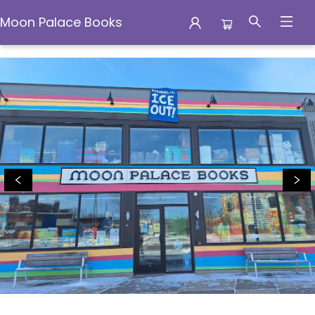
Moon Palace Books
Moon Palace Books