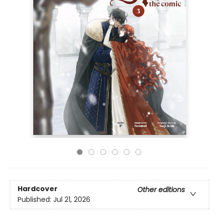
Hardcover
Other editions
Published:
Jul 21, 2026