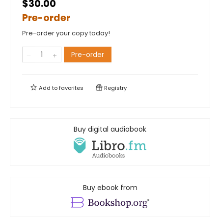
$30.00
Pre-order
Pre-order your copy today!
Pre-order
Add to
favorites
Registry
Buy digital audiobook
Buy ebook from