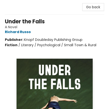
Go back
Under the Falls
A Novel
Richard Russo
Publisher:
Knopf Doubleday Publishing Group
Fiction
/
Literary / Psychological / Small Town & Rural