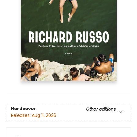
Hardcover
Other editions
Releases:
Aug 11, 2026