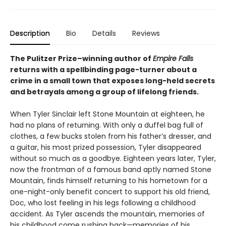
Description
Bio
Details
Reviews
The Pulitzer Prize–winning author of
Empire Falls
returns with a spellbinding page-turner about a
crime in a small town that exposes long-held secrets
and betrayals among a group of lifelong friends.
When Tyler Sinclair left Stone Mountain at eighteen, he
had no plans of returning. With only a duffel bag full of
clothes, a few bucks stolen from his father’s dresser, and
a guitar, his most prized possession, Tyler disappeared
without so much as a goodbye. Eighteen years later, Tyler,
now the frontman of a famous band aptly named Stone
Mountain, finds himself returning to his hometown for a
one-night-only benefit concert to support his old friend,
Doc, who lost feeling in his legs following a childhood
accident. As Tyler ascends the mountain, memories of
his childhood come rushing back—memories of his