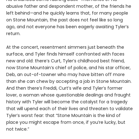
abusive father and despondent mother, of the friends he
left behind—and he quickly learns that, for many people
on Stone Mountain, the past does not feel like so long
ago, and not everyone has been eagerly awaiting Tyler’s
return.
At the concert, resentment simmers just beneath the
surface, and Tyler finds himself confronted with faces
new and old: there’s Curt, Tyler’s childhood best friend,
now Stone Mountain’s chief of police, and his star officer,
Deb, an out-of-towner who may have bitten off more
than she can chew by accepting a job in Stone Mountain.
And then there’s Freddi, Curt’s wife and Tyler’s former
lover, a woman whose questionable dealings and fraught
history with Tyler will become the catalyst for a tragedy
that will upend each of their lives and threaten to validate
Tyler’s worst fear: that “Stone Mountain is the kind of
place you might escape from once, if you’re lucky, but
not twice.”