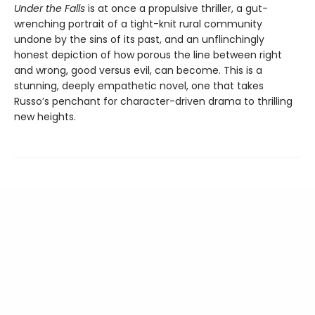
Under the Falls
is at once a propulsive thriller, a gut-
wrenching portrait of a tight-knit rural community
undone by the sins of its past, and an unflinchingly
honest depiction of how porous the line between right
and wrong, good versus evil, can become. This is a
stunning, deeply empathetic novel, one that takes
Russo’s penchant for character-driven drama to thrilling
new heights.