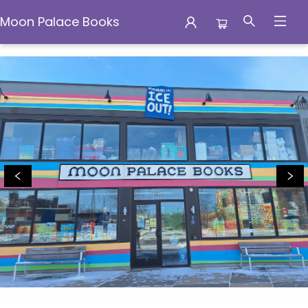
Moon Palace Books
Moon Palace Books