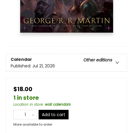
Calendar
Other editions
Published:
Jul 21, 2026
$18.00
1 in store
Location in store
:
wall calendars
Add to cart
More available to order