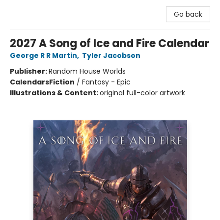
Go back
2027 A Song of Ice and Fire Calendar
George R R Martin
,
Tyler Jacobson
Publisher:
Random House Worlds
Calendars
Fiction
/
Fantasy - Epic
Illustrations & Content:
original full-color artwork