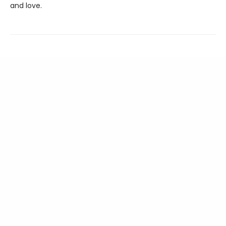
and love.