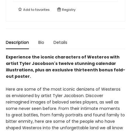
Add to
favorites
Registry
Description
Bio
Details
Experience the iconic characters of Westeros with
artist Tyler Jacobson's twelve stunning calendar
illustrations, plus an exclusive thirteenth bonus fold-
out poster.
Here are some of the most iconic denizens of Westeros
as envisioned by artist Tyler Jacobson. Discover
reimagined images of beloved series players, as well as
some never seen before. From their intimate moments
to great battles, from family portraits and found family to
bitter enmity, here are some of the people who have
shaped Westeros into the unforgettable land we all know