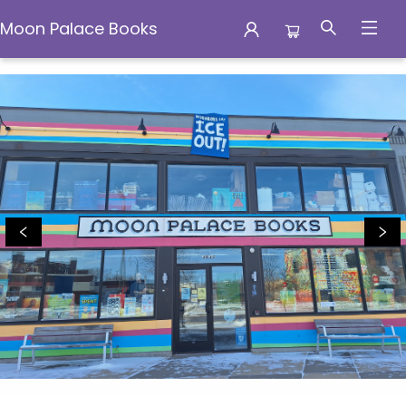
Moon Palace Books
Moon Palace Books