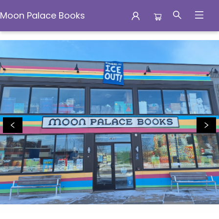
Moon Palace Books
Moon Palace Books