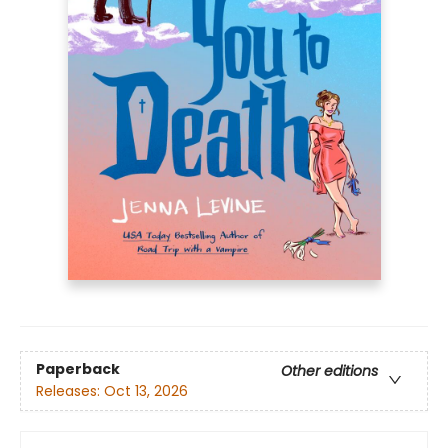
Paperback
Other editions
Releases:
Oct 13, 2026