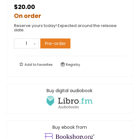
$20.00
On order
Reserve yours today! Expected around the release
date.
Pre-order
Add to
favorites
Registry
Buy digital audiobook
Buy ebook from