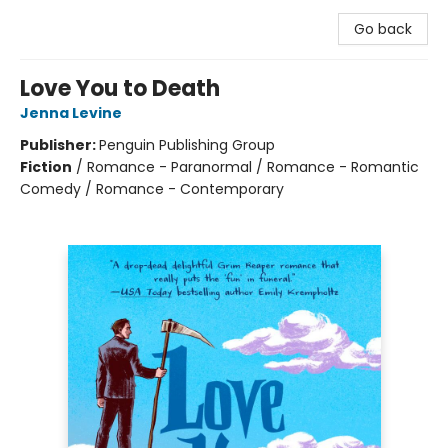
Go back
Love You to Death
Jenna Levine
Publisher:
Penguin Publishing Group
Fiction
/
Romance - Paranormal / Romance - Romantic
Comedy / Romance - Contemporary