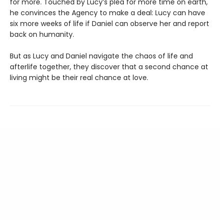
for more. Touched by Lucy’s plea for more time on earth,
he convinces the Agency to make a deal: Lucy can have
six more weeks of life if Daniel can observe her and report
back on humanity.
But as Lucy and Daniel navigate the chaos of life and
afterlife together, they discover that a second chance at
living might be their real chance at love.