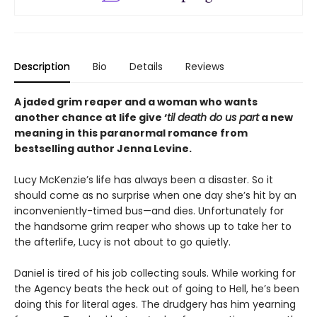
Description
Bio
Details
Reviews
A jaded grim reaper and a woman who wants
another chance at life give ‘
til death do us part
a new
meaning in this paranormal romance from
bestselling author Jenna Levine.
Lucy McKenzie’s life has always been a disaster. So it
should come as no surprise when one day she’s hit by an
inconveniently-timed bus—and dies. Unfortunately for
the handsome grim reaper who shows up to take her to
the afterlife, Lucy is not about to go quietly.
Daniel is tired of his job collecting souls. While working for
the Agency beats the heck out of going to Hell, he’s been
doing this for literal ages. The drudgery has him yearning