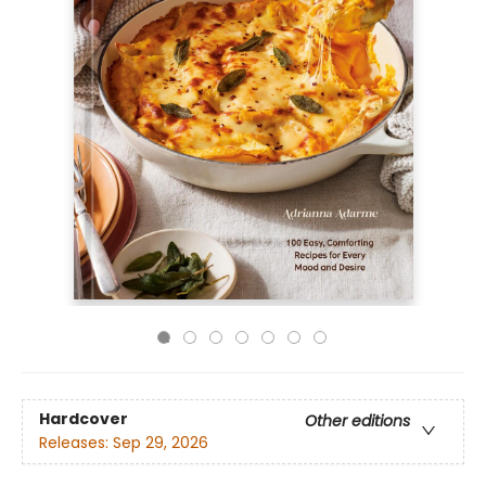
Hardcover
Other editions
Releases:
Sep 29, 2026