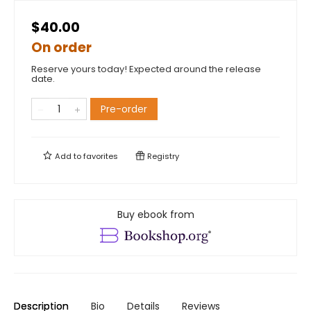
$40.00
On order
Reserve yours today! Expected around the release
date.
Pre-order
Add to
favorites
Registry
Buy ebook from
Description
Bio
Details
Reviews