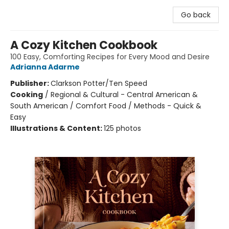
Go back
A Cozy Kitchen Cookbook
100 Easy, Comforting Recipes for Every Mood and Desire
Adrianna Adarme
Publisher:
Clarkson Potter/Ten Speed
Cooking
/
Regional & Cultural - Central American &
South American / Comfort Food / Methods - Quick &
Easy
Illustrations & Content:
125 photos