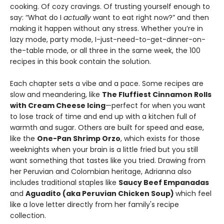
cooking. Of cozy cravings. Of trusting yourself enough to
say: “What do I
actually
want to eat right now?” and then
making it happen without any stress. Whether you’re in
lazy mode, party mode, I-just-need-to-get-dinner-on-
the-table mode, or all three in the same week, the 100
recipes in this book contain the solution.
Each chapter sets a vibe and a pace. Some recipes are
slow and meandering, like
The Fluffiest Cinnamon Rolls
with Cream Cheese Icing
—perfect for when you want
to lose track of time and end up with a kitchen full of
warmth and sugar. Others are built for speed and ease,
like the
One-Pan Shrimp Orzo
, which exists for those
weeknights when your brain is a little fried but you still
want something that tastes like you tried. Drawing from
her Peruvian and Colombian heritage, Adrianna also
includes traditional staples like
Saucy Beef Empanadas
and
Aguadito (aka Peruvian Chicken Soup)
which feel
like a love letter directly from her family's recipe
collection.