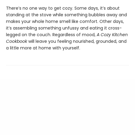
There’s no one way to get cozy. Some days, it’s about
standing at the stove while something bubbles away and
makes your whole home smell like comfort. Other days,
it’s assembling something unfussy and eating it cross-
legged on the couch. Regardless of mood,
A Cozy Kitchen
Cookbook
will leave you feeling nourished, grounded, and
a little more at home with yourself.