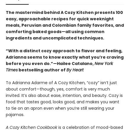
The mastermind behind A Cozy Kitchen presents 100
easy, approachable recipes for quick weeknight
meals, Peruvian and Colombian family
favorites, and
comforting baked goods—all using common
ingredients and uncomplicated techniques.
“With a distinct cozy approach to flavor and feeling,
Adrianna seems to know exactly what you’re craving
before you even do.”—Hailee Catalano,
New York
Times
bestselling author of
By Heart
To Adrianna Adarme of A Cozy Kitchen, “cozy” isn’t just
about comfort—though, yes, comfort is very much
invited. It’s also about ease, intention, and beauty. Cozy is
food that tastes good, looks good, and makes you want
to tie on an apron even when you’re still wearing your
pajamas.
A Cozy Kitchen Cookbook
is a celebration of mood-based