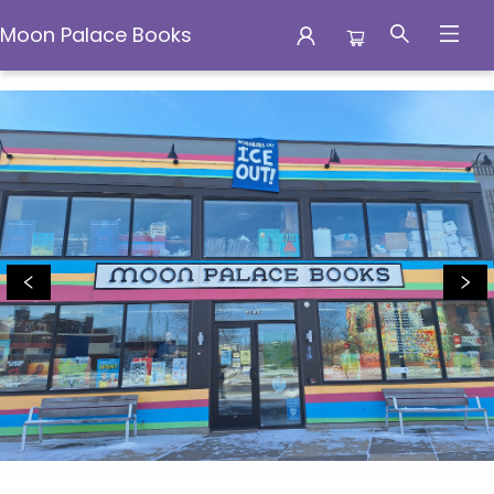
Moon Palace Books
Moon Palace Books