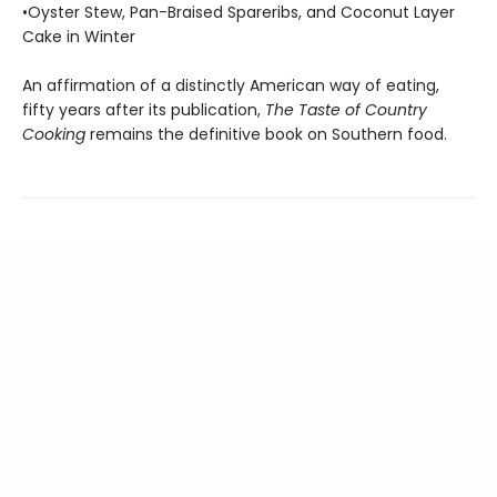
•Oyster Stew, Pan-Braised Spareribs, and Coconut Layer
Cake in Winter
An affirmation of a distinctly American way of eating,
fifty years after its publica­tion,
The Taste of Country
Cooking
remains the definitive book on Southern food.