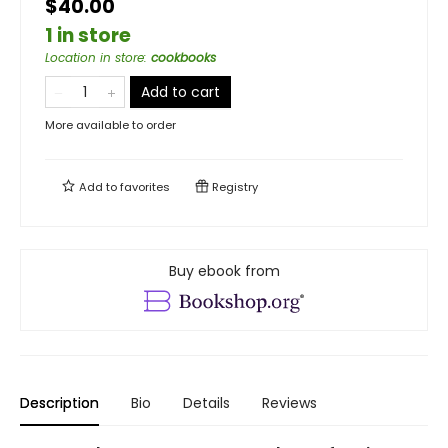
$40.00
1 in store
Location in store
:
cookbooks
Add to cart
More available to order
Add to
favorites
Registry
Buy ebook from
Description
Bio
Details
Reviews