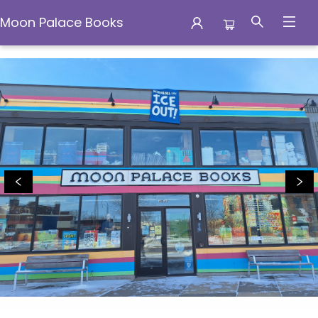
Moon Palace Books
Moon Palace Books