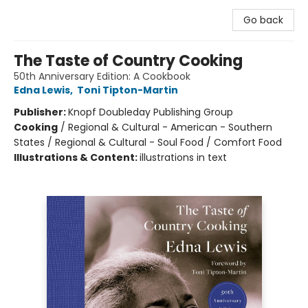
Go back
The Taste of Country Cooking
50th Anniversary Edition: A Cookbook
Edna Lewis
,
Toni Tipton-Martin
Publisher:
Knopf Doubleday Publishing Group
Cooking
/
Regional & Cultural - American - Southern
States / Regional & Cultural - Soul Food / Comfort Food
Illustrations & Content:
illustrations in text