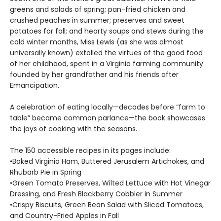
greens and salads of spring; pan-fried chicken and
crushed peaches in summer; preserves and sweet
potatoes for fall; and hearty soups and stews during the
cold winter months, Miss Lewis (as she was almost
universally known) extolled the vir­tues of the good food
of her childhood, spent in a Virginia farming community
founded by her grandfather and his friends after
Emancipation.
A celebration of eating locally—decades before “farm to
table” became common parlance—the book showcases
the joys of cooking with the seasons.
The 150 accessible recipes in its pages include:
•Baked Virginia Ham, Buttered Jerusalem Artichokes, and
Rhubarb Pie in Spring
•Green Tomato Preserves, Wilted Lettuce with Hot Vinegar
Dressing, and Fresh Blackberry Cobbler in Summer
•Crispy Biscuits, Green Bean Salad with Sliced Tomatoes,
and Country-Fried Apples in Fall