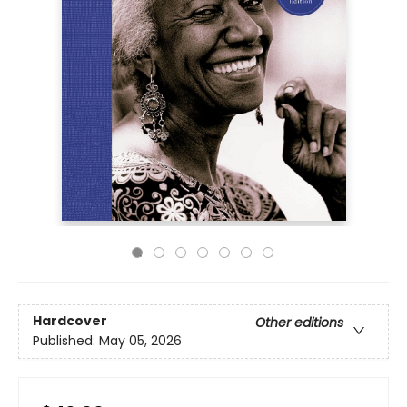
Hardcover
Other editions
Published:
May 05, 2026