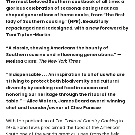
The most beloved Southern cookbook of all time: a
glorious celebration of seasonal eating that has
shaped generations of home cooks, from “the first
lady of Southern cooking” (NPR). Beautifully
repackaged and redesigned, with a new foreword by
Toni Tipton-Martin.
“A classic, showing Americans the bounty of
Southern cuisine and influencing generations.” —
Melissa Clark,
The New York Times
“Indispensable . . . An inspiration to all of us who are
striving to protect both biodiversity and cultural
diversity by cooking real food in season and
honoring our heritage through the ritual of the
table.” —Alice Waters, James Beard award-winning
chef and founder/owner of Chez Panisse
With the publication of
The Taste of Country Cooking
in
1976
,
Edna Lewis proclaimed the food of the American
South one of the world’s great cuisines. From the field