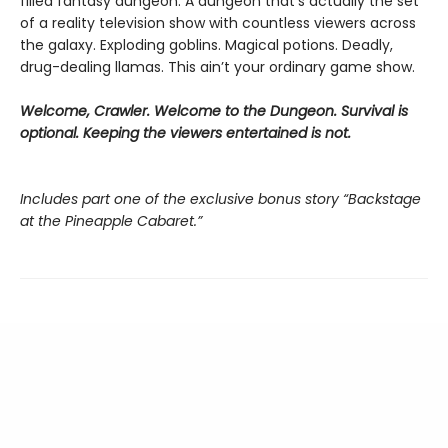
filled fantasy dungeon. A dungeon that’s actually the set
of a reality television show with countless viewers across
the galaxy. Exploding goblins. Magical potions. Deadly,
drug-dealing llamas. This ain’t your ordinary game show.
Welcome, Crawler. Welcome to the Dungeon. Survival is
optional. Keeping the viewers entertained is not.
Includes part one of the exclusive bonus story “Backstage
at the Pineapple Cabaret.”