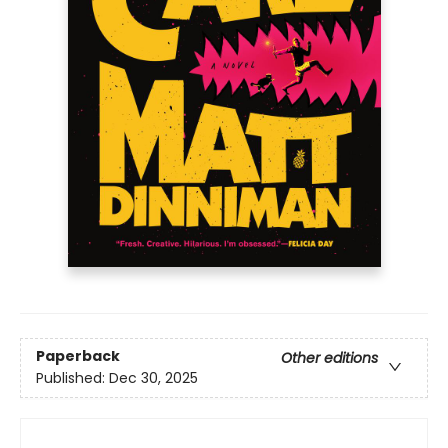
Paperback
Other editions
Published:
Dec 30, 2025