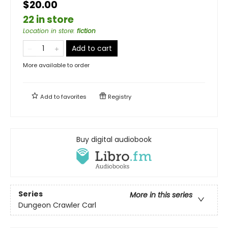
$20.00
22 in store
Location in store
:
fiction
Add to cart
More available to order
Add to
favorites
Registry
Buy digital audiobook
Series
More in this series
Dungeon Crawler Carl