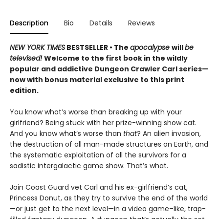
Description
Bio
Details
Reviews
NEW YORK TIMES
BESTSELLER • The
apocalypse
will
be
televised!
Welcome to the first book in the wildly
popular and addictive Dungeon Crawler Carl series—
now with bonus material exclusive to this print
edition.
You know what’s worse than breaking up with your
girlfriend? Being stuck with her prize-winning show cat.
And you know what’s worse than
that
? An alien invasion,
the destruction of all man-made structures on Earth, and
the systematic exploitation of all the survivors for a
sadistic intergalactic game show. That’s what.
Join Coast Guard vet Carl and his ex-girlfriend’s cat,
Princess Donut, as they try to survive the end of the world
—or just get to the next level—in a video game–like, trap-