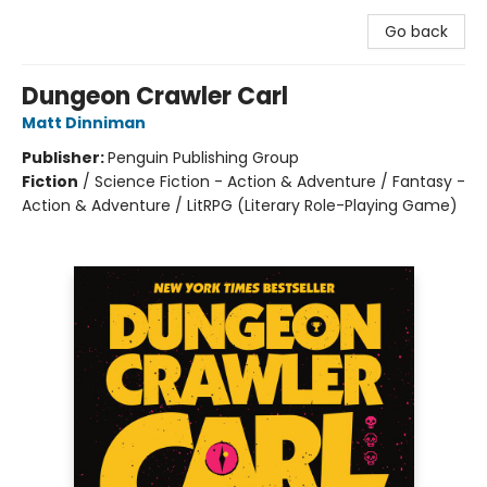
Go back
Dungeon Crawler Carl
Matt Dinniman
Publisher:
Penguin Publishing Group
Fiction
/
Science Fiction - Action & Adventure / Fantasy -
Action & Adventure / LitRPG (Literary Role-Playing Game)