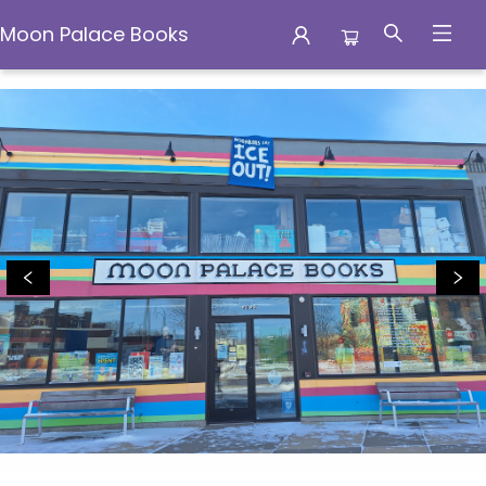
Moon Palace Books
Moon Palace Books