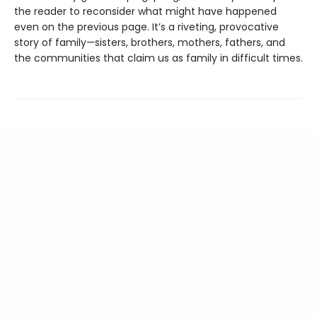
the reader to reconsider what might have happened
even on the previous page. It’s a riveting, provocative
story of family—sisters, brothers, mothers, fathers, and
the communities that claim us as family in difficult times.