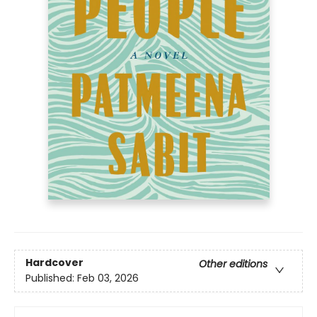
Hardcover
Other editions
Published:
Feb 03, 2026