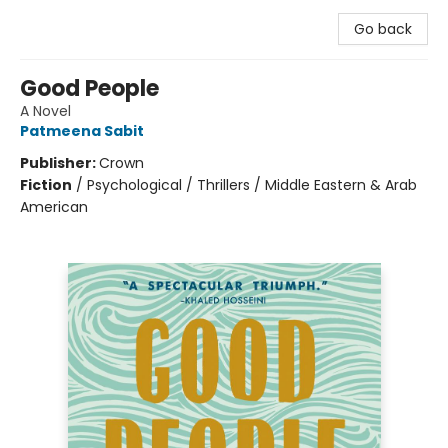
Go back
Good People
A Novel
Patmeena Sabit
Publisher:
Crown
Fiction
/
Psychological / Thrillers / Middle Eastern & Arab
American