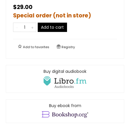
$29.00
Special order (not in store)
Add to cart
Add to
favorites
Registry
Buy digital audiobook
Buy ebook from