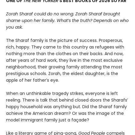
ONE OF
THE NEW YORKER
’S BEST BOOKS OF 2026 SO FAR
Zorah Sharaf could do no wrong. Zorah Sharaf brought
shame upon her family. What’s the truth? Depends on who
you ask.
The Sharaf family is the picture of success. Prosperous,
rich, happy. They came to this country as refugees with
nothing more than the clothes on their backs. And now,
after years of hard work, they live in the most exclusive
neighborhood, their growing family attending the most
prestigious schools. Zorah, the eldest daughter, is the
apple of her father’s eye.
When an unthinkable tragedy strikes, everyone is left
reeling. There is talk that behind closed doors the Sharafs’
happy household was anything but. Did the Sharaf family
achieve the American dream? Or was the image of the
model immigrant family just a façade?
Like a literary game of ping-pong,
Good People
compels