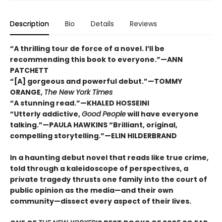
Description
Bio
Details
Reviews
“A thrilling tour de force of a novel. I’ll be
recommending this book to everyone.”—ANN
PATCHETT
“[A] gorgeous and powerful debut.”—TOMMY
ORANGE,
The New York Times
“A stunning read.”—KHALED HOSSEINI
“Utterly addictive,
Good People
will have everyone
talking.”—PAULA HAWKINS “Brilliant, original,
compelling storytelling.”—ELIN HILDERBRAND
In a haunting debut novel that reads like true crime,
told through a kaleidoscope of perspectives, a
private tragedy thrusts one family into the court of
public opinion as the media—and their own
community—dissect every aspect of their lives.