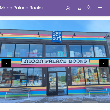
Moon Palace Books
Moon Palace Books