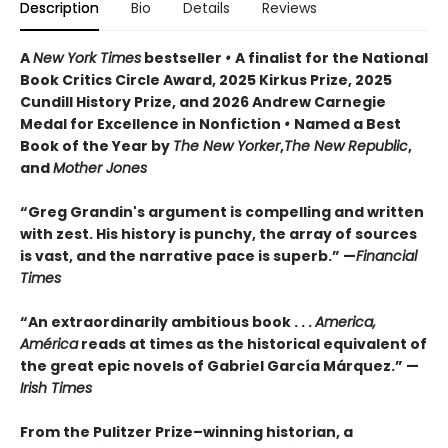
Description
Bio
Details
Reviews
A
New York Times
bestseller
•
A finalist for the National
Book Critics Circle Award, 2025 Kirkus Prize, 2025
Cundill History Prize, and 2026 Andrew Carnegie
Medal for Excellence in Nonfiction
•
Named a Best
Book of the Year by
The New Yorker
,
The New Republic
,
and
Mother Jones
“Greg Grandin's argument is compelling and written
with zest. His history is punchy, the array of sources
is vast, and the narrative pace is superb.” —
Financial
Times
“An extraordinarily ambitious book . . .
America,
América
reads at times as the historical equivalent of
the great epic novels of Gabriel García Márquez.” —
Irish Times
From the Pulitzer Prize–winning historian, a