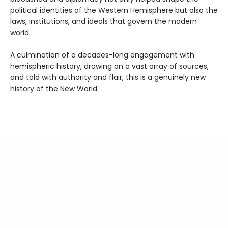
political identities of the Western Hemisphere but also the
laws, institutions, and ideals that govern the modern
world.
A culmination of a decades-long engagement with
hemispheric history, drawing on a vast array of sources,
and told with authority and flair, this is a genuinely new
history of the New World.