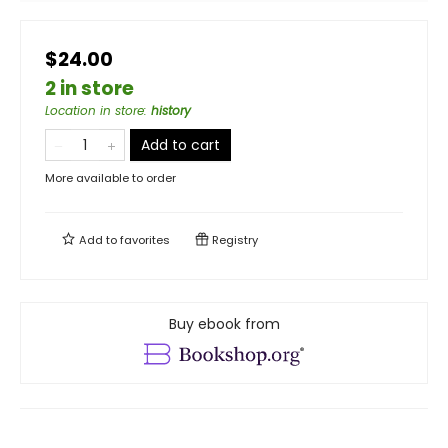
$24.00
2 in store
Location in store
:
history
Add to cart
More available to order
Add to
favorites
Registry
Buy ebook from