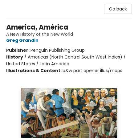
Go back
America, América
A New History of the New World
Greg Grandin
Publisher:
Penguin Publishing Group
History
/
Americas (North Central South West Indies) /
United States / Latin America
Illustrations & Content:
b&w part opener illus/maps