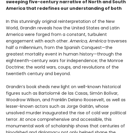
sweeping five-century narrative of North and South
America that redefines our understanding of both
In this stunningly original reinterpretation of the New
World, Grandin reveals how the United States and Latin
America were forged from a constant, turbulent
engagement with each other.
America, América
traverses
half a millennium, from the Spanish Conquest—the
greatest mortality event in human history—through the
eighteenth-century wars for independence; the Monroe
Doctrine; the world wars, coups, and revolutions of the
twentieth century and beyond.
Grandin’s book sheds new light on well-known historical
figures such as Bartolomé de las Casas, Simón Bolívar,
Woodrow Wilson, and Franklin Delano Roosevelt, as well as
lesser-known actors such as Jorge Gaitán, whose
unsolved murder inaugurated the rise of cold war political
terror. At once comprehensive and accessible, this
monumental work of scholarship shows that centuries of
bloodshed and diplomacy not only helped shape the