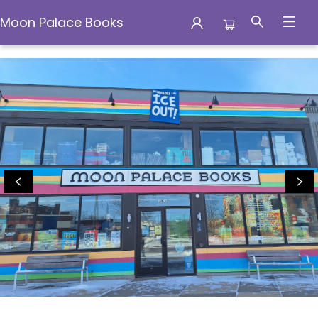
Moon Palace Books
Moon Palace Books