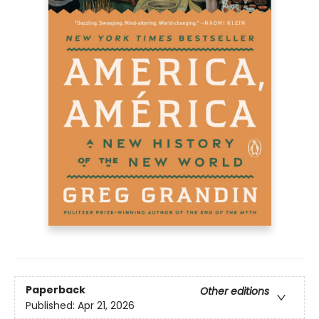
Paperback
Other editions
Published:
Apr 21, 2026