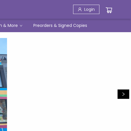
Login
h & More
Preorders & Signed Copies