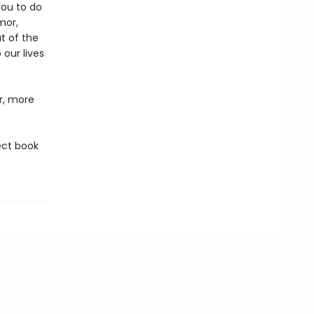
you to do
mor,
t of the
 our lives
er, more
ect book