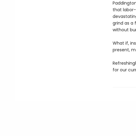
Paddington 
that labor
devastatin
grind as a 
without bur
What if, in
present, 
Refreshingl
for our cu