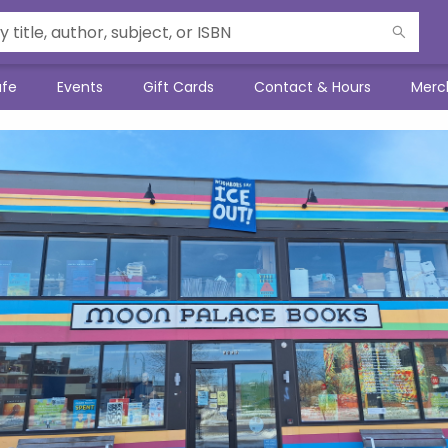
afe
Events
Gift Cards
Contact & Hours
Merc