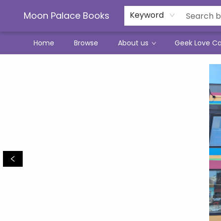
Moon Palace Books
Keyword
Home
Browse
About us
Geek Love C
Moon Palace Books