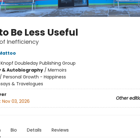
to Be Less Useful
of Inefficiency
Mattoo
:
Knopf Doubleday Publishing Group
y & Autobiography
/
Memoirs
/
Personal Growth - Happiness
ssays & Travelogues
ver
Other editi
:
Nov 03, 2026
n
Bio
Details
Reviews