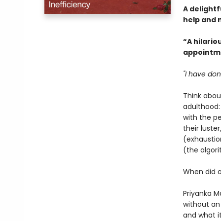
A delightf
help and m
“A hilario
appointme
"I have don
Think abou
adulthood:
with the p
their luste
(exhaustio
(the algor
When did o
Priyanka Ma
without an
and what i