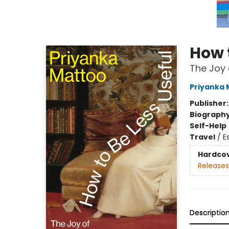
How 
The Joy 
Priyanka 
Publisher
Biograph
Self-Help
Travel
/
E
Hardco
Releases
Descriptio