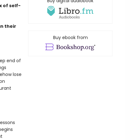
Buy digital audiobook
 of self-
n their
Buy ebook from
eep end of
ngs
mehow lose
ion
aurant
lessons
begins
at