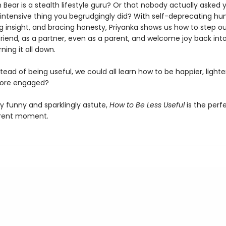
Bear is a stealth lifestyle guru? Or that nobody actually asked 
-intensive thing you begrudgingly did? With self-deprecating hu
g insight, and bracing honesty, Priyanka shows us how to step ou
friend, as a partner, even as a parent, and welcome joy back into
ning it all down.
stead of being useful, we could all learn how to be happier, light
more engaged?
y funny and sparklingly astute,
How to Be Less Useful
is the perf
rrent moment.