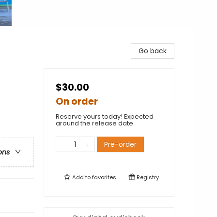
Go back
$30.00
On order
Reserve yours today! Expected
around the release date.
Pre-order
ons
Add to
favorites
Registry