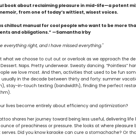
ul book about reclaiming pleasure in mid-life—a potent mix
emoir, from one of today’s wittiest, wisest voices.
us chillout manual for cool people who want to be more tha
nts and obligations.” —Samantha Irby
e everything right, and I have missed everything."
t what we choose to cut out or overlook as we approach the d
 Dessert. Naps. Pretty underwear. Sweaty dancing. “Pointless” ha
eople we love most. And then, activities that used to be fun so
r, usually in the decade between thirty and forty: summer vacat
n), stay-in-touch texting (bandwidth), finding the perfect rest
ithm).
ur lives become entirely about efficiency and optimization?
ttoo shares her journey toward being less useful, delivering life 
 ounce of preachiness or pressure. She looks at where pleasure 
t serves. Did you know karaoke can cure a stomachache? Or th