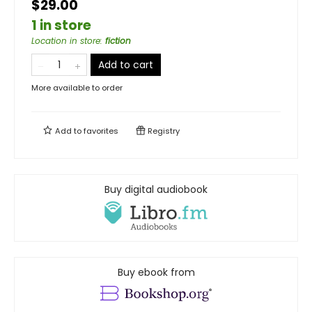
$29.00
1 in store
Location in store
:
fiction
Add to cart
More available to order
Add to
favorites
Registry
Buy digital audiobook
Buy ebook from