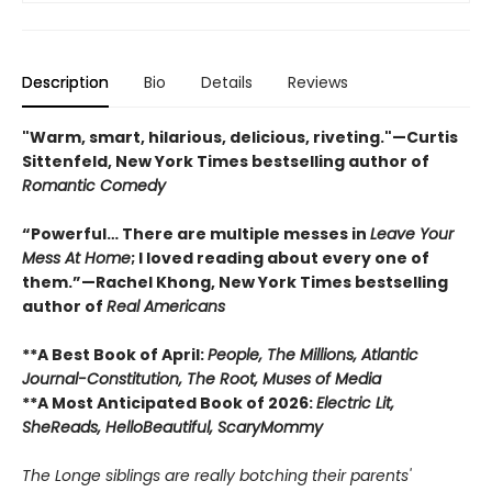
Description
Bio
Details
Reviews
"Warm, smart, hilarious, delicious, riveting."—Curtis
Sittenfeld, New York Times bestselling author of
Romantic Comedy
“Powerful… There are multiple messes in
Leave Your
Mess At Home
; I loved reading about every one of
them.”—Rachel Khong, New York Times bestselling
author of
Real Americans
**A Best Book of April:
People,
The Millions, Atlantic
Journal-Constitution, The Root, Muses of Media
**A Most Anticipated Book of 2026:
Electric Lit,
SheReads, HelloBeautiful, ScaryMommy
The Longe siblings are really botching their parents'