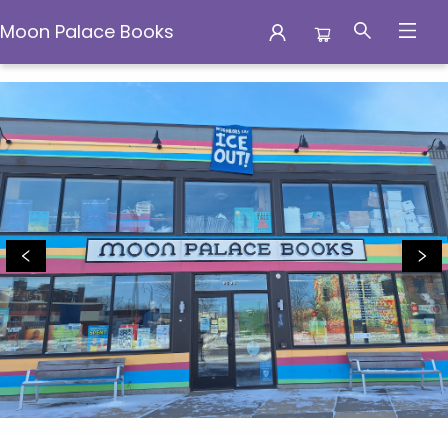
Moon Palace Books
Moon Palace Books