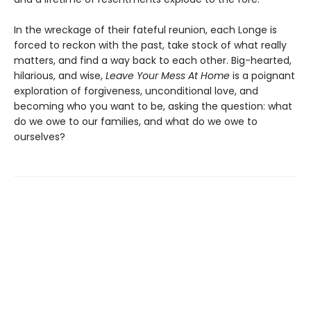
In the wreckage of their fateful reunion, each Longe is
forced to reckon with the past, take stock of what really
matters, and find a way back to each other. Big-hearted,
hilarious, and wise,
Leave Your Mess At Home
is a poignant
exploration of forgiveness, unconditional love, and
becoming who you want to be, asking the question: what
do we owe to our families, and what do we owe to
ourselves?