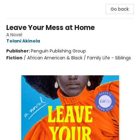
Go back
Leave Your Mess at Home
A Novel
Tolani Akinola
Publisher:
Penguin Publishing Group
Fiction
/
African American & Black / Family Life - Siblings