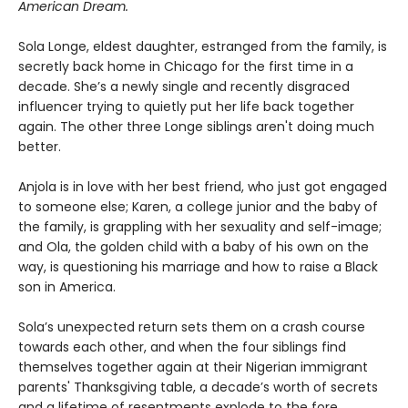
American Dream.
Sola Longe, eldest daughter, estranged from the family, is
secretly back home in Chicago for the first time in a
decade. She’s a newly single and recently disgraced
influencer trying to quietly put her life back together
again. The other three Longe siblings aren't doing much
better.
Anjola is in love with her best friend, who just got engaged
to someone else; Karen, a college junior and the baby of
the family, is grappling with her sexuality and self-image;
and Ola, the golden child with a baby of his own on the
way, is questioning his marriage and how to raise a Black
son in America.
Sola’s unexpected return sets them on a crash course
towards each other, and when the four siblings find
themselves together again at their Nigerian immigrant
parents' Thanksgiving table, a decade’s worth of secrets
and a lifetime of resentments explode to the fore.