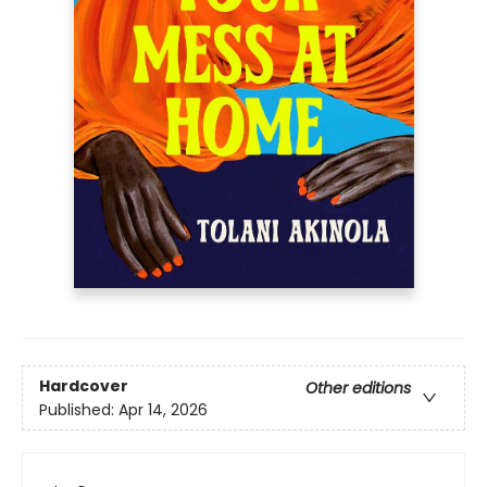
Hardcover
Other editions
Published:
Apr 14, 2026