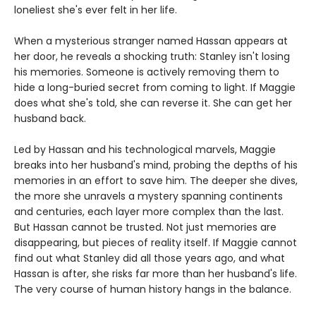
loneliest she's ever felt in her life.
When a mysterious stranger named Hassan appears at
her door, he reveals a shocking truth: Stanley isn't losing
his memories. Someone is actively removing them to
hide a long-buried secret from coming to light. If Maggie
does what she's told, she can reverse it. She can get her
husband back.
Led by Hassan and his technological marvels, Maggie
breaks into her husband's mind, probing the depths of his
memories in an effort to save him. The deeper she dives,
the more she unravels a mystery spanning continents
and centuries, each layer more complex than the last.
But Hassan cannot be trusted. Not just memories are
disappearing, but pieces of reality itself. If Maggie cannot
find out what Stanley did all those years ago, and what
Hassan is after, she risks far more than her husband's life.
The very course of human history hangs in the balance.