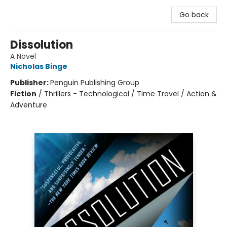
Go back
Dissolution
A Novel
Nicholas Binge
Publisher:
Penguin Publishing Group
Fiction
/
Thrillers - Technological / Time Travel / Action &
Adventure