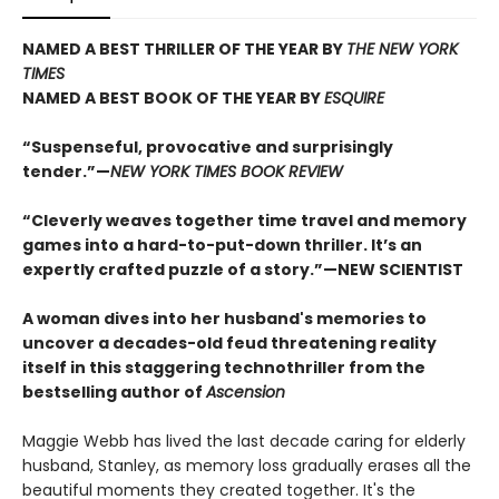
NAMED A BEST THRILLER OF THE YEAR BY
THE NEW YORK
TIMES
NAMED A BEST BOOK OF THE YEAR BY
ESQUIRE
“Suspenseful, provocative and surprisingly
tender.”—
NEW YORK TIMES BOOK REVIEW
“Cleverly weaves together time travel and memory
games into a hard-to-put-down thriller. It’s an
expertly crafted puzzle of a story.”—NEW SCIENTIST
A woman dives into her husband's memories to
uncover a decades-old feud threatening reality
itself in this staggering technothriller from the
bestselling author of
Ascension
Maggie Webb has lived the last decade caring for elderly
husband, Stanley, as memory loss gradually erases all the
beautiful moments they created together. It's the