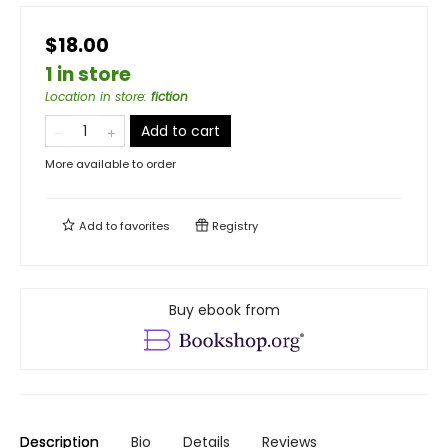
$18.00
1 in store
Location in store
:
fiction
Add to cart
More available to order
Add to
favorites
Registry
Buy ebook from
Description
Bio
Details
Reviews