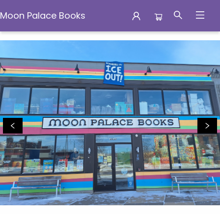
Moon Palace Books
Moon Palace Books