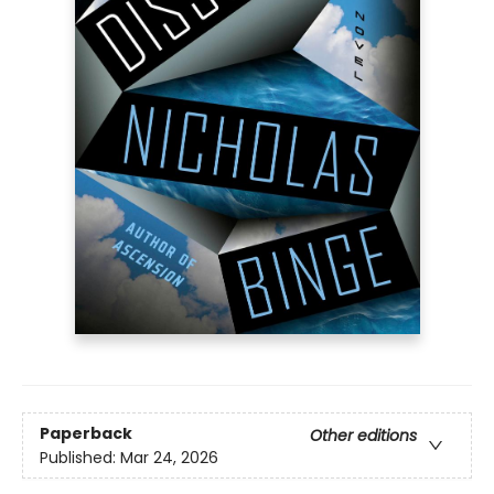
Paperback
Other editions
Published:
Mar 24, 2026