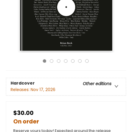
Hardcover
Other editions
Releases:
Nov 17, 2026
$30.00
On order
Reserve yours today! Expected around the release