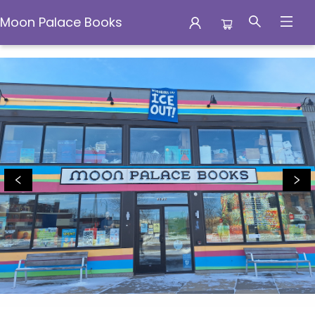
Moon Palace Books
Moon Palace Books