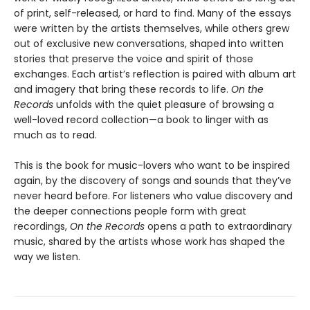
of print, self-released, or hard to find. Many of the essays
were written by the artists themselves, while others grew
out of exclusive new conversations, shaped into written
stories that preserve the voice and spirit of those
exchanges. Each artist’s reflection is paired with album art
and imagery that bring these records to life.
On the
Records
unfolds with the quiet pleasure of browsing a
well-loved record collection—a book to linger with as
much as to read.
This is the book for music-lovers who want to be inspired
again, by the discovery of songs and sounds that they’ve
never heard before. For listeners who value discovery and
the deeper connections people form with great
recordings,
On the Records
opens a path to extraordinary
music, shared by the artists whose work has shaped the
way we listen.