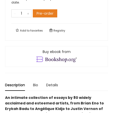
date.
Pre-order
Add to
favorites
Registry
Buy ebook from
Description
Bio
Details
An intimate collection of essays by 80 widely
acclaimed and esteemed artists, from Brian Eno to
Erykah Badu to Angélique Kidjo to Justin Vernon of