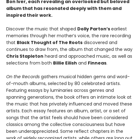
Bon Iver, each revealing an overlooked but beloved
album that has resonated deeply with them and
inspired their work.
Discover the music that shaped
Dolly Parton’s
earliest
memories through her mother’s voice, the rare recording
that
Black Thought of The Roots
discovered and
continues to draw from, the album that changed the way
Chris Stapleton
heard and approached music, as well as
selections from both
Billie Eilish
and
Finneas
.
On the Records
gathers musical hidden gems and word-
of-mouth albums, selected by 80 celebrated artists.
Featuring essays by luminaries across genres and
spanning generations, the book offers an intimate look at
the music that has privately influenced and moved these
artists. Each essay features an album, artist, or a set of
songs that the artist feels should have been considered
classics among the collective consciousness but have
been underappreciated. Some reflect chapters in the
work of widely recognized artists, while others are long out