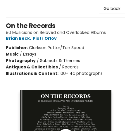
Go back
On the Records
80 Musicians on Beloved and Overlooked Albums
Brian Beck
,
Piotr Orlov
Publisher:
Clarkson Potter/Ten Speed
Music
/
Essays
Photography
/
Subjects & Themes
Antiques & Collectibles
/
Records
Illustrations & Content:
100+ 4c photographs