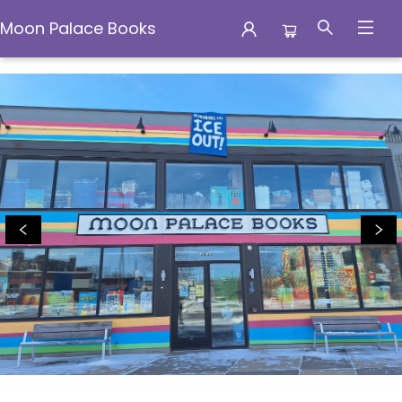
Moon Palace Books
Moon Palace Books