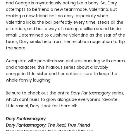
and George is mysteriously acting like a baby. So, Dory
attempts to befriend a new teammate, Valentina. But
making a new friend isn’t so easy, especially when
Valentina kicks the ball perfectly every time, steals all the
attention, and has a way of making a billion sound kinda
small. Determined to outshine Valentina as the star of the
team, Dory seeks help from her reliable imagination to flip
the score.
Complete with pencil-drawn pictures bursting with charm
and character, this hilarious series about a lovably
energetic little sister and her antics is sure to keep the
whole family laughing.
Be sure to check out the entire
Dory Fantasmagory
series,
which continues to grow alongside everyone’s favorite
little rascal, Dory! Look for them all:
Dory Fantasmagory
Dory Fantasmagory: The Real, True Friend