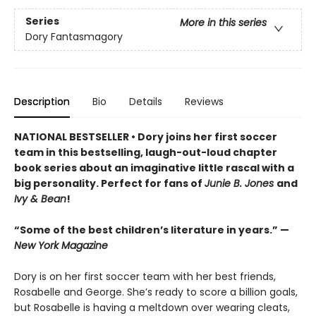
Series
More in this series
Dory Fantasmagory
Description
Bio
Details
Reviews
NATIONAL BESTSELLER • Dory joins her first soccer
team in this bestselling, laugh-out-loud chapter
book series about an imaginative little rascal with a
big personality. Perfect for fans of
Junie B. Jones
and
Ivy & Bean
!
“Some of the best children’s literature in years.” —
New York Magazine
Dory is on her first soccer team with her best friends,
Rosabelle and George. She’s ready to score a billion goals,
but Rosabelle is having a meltdown over wearing cleats,