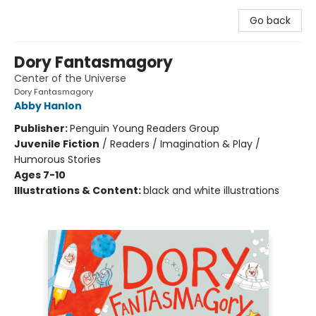
Go back
Dory Fantasmagory
Center of the Universe
Dory Fantasmagory
Abby Hanlon
Publisher:
Penguin Young Readers Group
Juvenile Fiction
/
Readers / Imagination & Play /
Humorous Stories
Ages 7-10
Illustrations & Content:
black and white illustrations