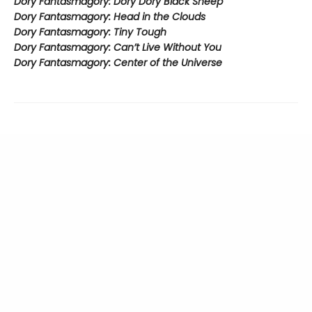
Dory Fantasmagory: Dory Dory Black Sheep
Dory Fantasmagory: Head in the Clouds
Dory Fantasmagory: Tiny Tough
Dory Fantasmagory: Can’t Live Without You
Dory Fantasmagory: Center of the Universe