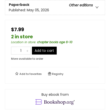
Paperback
Other editions
Published:
May 05, 2026
$7.99
2 in store
Location in store
:
chapter books age 6-10
Add to cart
More available to order
Add to
favorites
Registry
Buy ebook from