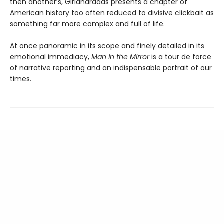
then another’s, Giridharadas presents a chapter of
American history too often reduced to divisive clickbait as
something far more complex and full of life.
At once panoramic in its scope and finely detailed in its
emotional immediacy,
Man in the Mirror
is a tour de force
of narrative reporting and an indispensable portrait of our
times.