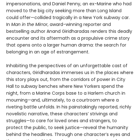
impersonations, and Daniel Penny, an ex-Marine who had
moved to the big city seeking more than Long Island
could offer—collided tragically in a New York subway car.
In
Man in the Mirror
, award-winning reporter and
bestselling author Anand Giridharadas renders this deadly
encounter and its aftermath as a propulsive crime story
that opens onto a larger human drama: the search for
belonging in an age of estrangement.
Inhabiting the perspectives of an unforgettable cast of
characters, Giridharadas immerses us in the places where
this story plays out, from the corridors of power in City
Hall to subway benches where New Yorkers spend the
night, from a Marine Corps base to a Harlem church in
mourning—and, ultimately, to a courtroom where a
riveting battle unfolds. In his painstakingly reported, richly
novelistic narrative, these characters’ strivings and
struggles—to care for loved ones and strangers, to
protect the public, to seek justice—reveal the humanity
behind the headlines. Through one character’s eyes and