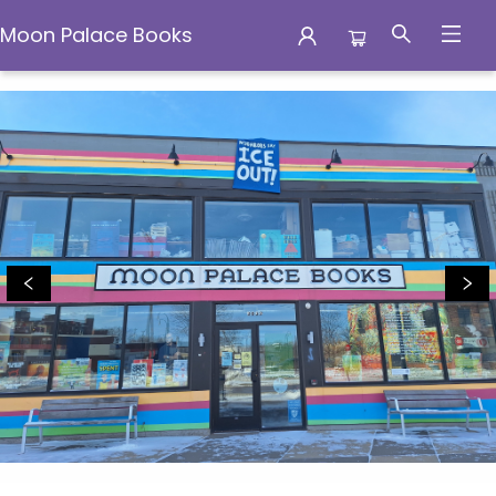
Moon Palace Books
Moon Palace Books