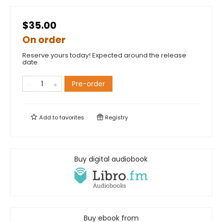
$35.00
On order
Reserve yours today! Expected around the release
date.
Pre-order
Add to
favorites
Registry
Buy digital audiobook
Buy ebook from