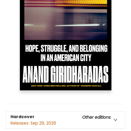
Hardcover
Other editions
Releases:
Sep 29, 2026