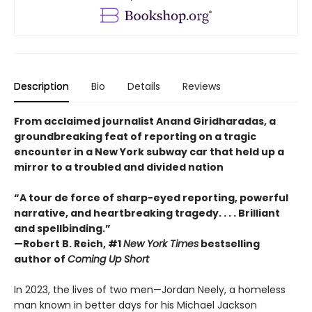
Description
Bio
Details
Reviews
From acclaimed journalist Anand Giridharadas, a
groundbreaking feat of reporting on a tragic
encounter in a New York subway car that held up a
mirror to a troubled and divided nation
“A tour de force of sharp-eyed reporting, powerful
narrative, and heartbreaking tragedy. . . . Brilliant
and spellbinding.”
—Robert B. Reich, #1
New York Times
bestselling
author of
Coming Up Short
In 2023, the lives of two men—Jordan Neely, a homeless
man known in better days for his Michael Jackson