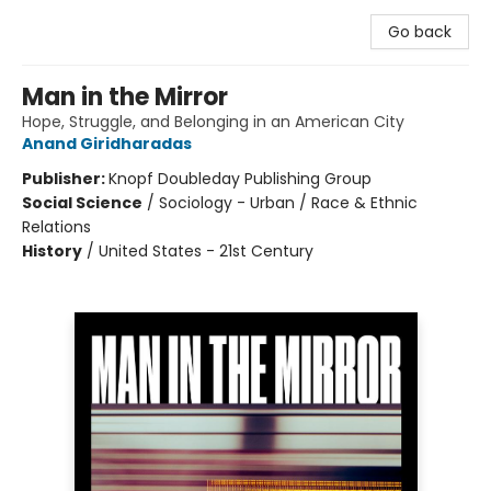
Go back
Man in the Mirror
Hope, Struggle, and Belonging in an American City
Anand Giridharadas
Publisher:
Knopf Doubleday Publishing Group
Social Science
/
Sociology - Urban / Race & Ethnic
Relations
History
/
United States - 21st Century