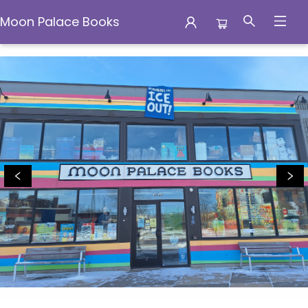
Moon Palace Books
Moon Palace Books