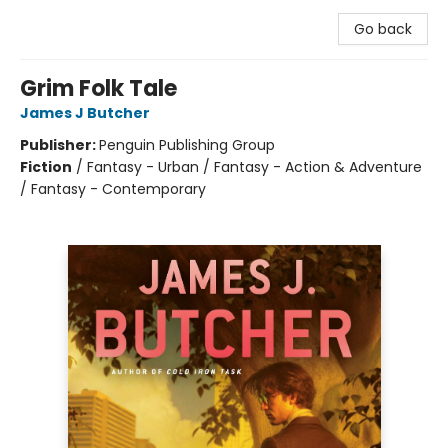
Go back
Grim Folk Tale
James J Butcher
Publisher:
Penguin Publishing Group
Fiction
/
Fantasy - Urban / Fantasy - Action & Adventure
/ Fantasy - Contemporary