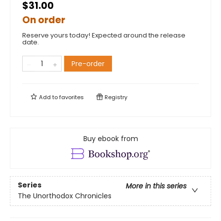
$31.00
On order
Reserve yours today! Expected around the release
date.
Pre-order
Add to
favorites
Registry
Buy ebook from
Series
More in this series
The Unorthodox Chronicles