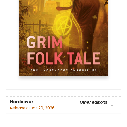
Hardcover
Other editions
Releases:
Oct 20, 2026