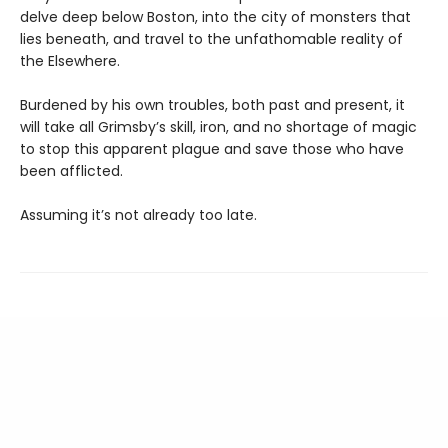
delve deep below Boston, into the city of monsters that
lies beneath, and travel to the unfathomable reality of
the Elsewhere.
Burdened by his own troubles, both past and present, it
will take all Grimsby’s skill, iron, and no shortage of magic
to stop this apparent plague and save those who have
been afflicted.
Assuming it’s not already too late.