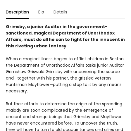
Description
Bio
Details
Grimsby, a junior Auditor in the government-
sanctioned, magical Department of Unorthodox
Affairs, must do all he can to fight for the innocent in
this riveting urban fantasy.
When a magical illness begins to afflict children in Boston,
the Department of Unorthodox Affairs tasks junior Auditor
Grimshaw Griswald Grimsby with uncovering the source
and—together with his partner, the grizzled veteran
Huntsman Mayflower—putting a stop to it by any means
necessary.
But their efforts to determine the origin of the spreading
malady are soon complicated by the emergence of
ancient and strange beings that Grimsby and Mayflower
have never encountered before. To uncover the truth,
they will have to turn to old acquaintances and allies and