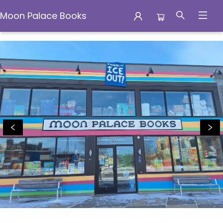
Moon Palace Books
Moon Palace Books