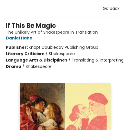
Go back
If This Be Magic
The Unlikely Art of Shakespeare in Translation
Daniel Hahn
Publisher:
Knopf Doubleday Publishing Group
Literary Criticism
/
Shakespeare
Language Arts & Disciplines
/
Translating & Interpreting
Drama
/
Shakespeare