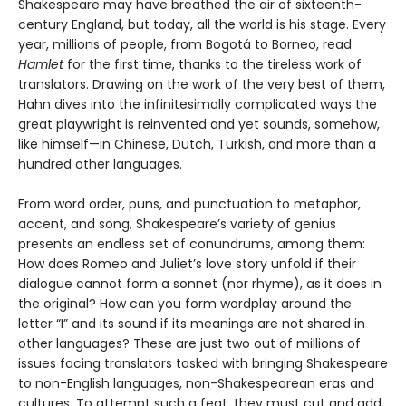
Shakespeare may have breathed the air of sixteenth-
century England, but today, all the world is his stage. Every
year, millions of people, from Bogotá to Borneo, read
Hamlet
for the first time, thanks to the tireless work of
translators. Drawing on the work of the very best of them,
Hahn dives into the infinitesimally complicated ways the
great playwright is reinvented and yet sounds, somehow,
like himself—in Chinese, Dutch, Turkish, and more than a
hundred other languages.
From word order, puns, and punctuation to metaphor,
accent, and song, Shake­speare’s variety of genius
presents an endless set of conundrums, among them:
How does Romeo and Juliet’s love story unfold if their
dialogue cannot form a son­net (nor rhyme), as it does in
the original? How can you form wordplay around the
letter “I” and its sound if its meanings are not shared in
other languages? These are just two out of millions of
issues facing translators tasked with bringing Shakespeare
to non-English languages, non-Shakespearean eras and
cultures. To attempt such a feat, they must cut and add