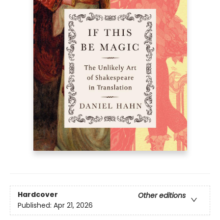
Hardcover
Other editions
Published:
Apr 21, 2026