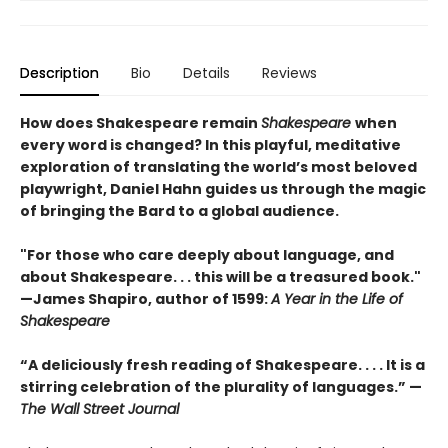
Description
Bio
Details
Reviews
How does Shakespeare remain
Shakespeare
when
every word is changed? In this playful, meditative
exploration of translating the world’s most beloved
playwright, Daniel Hahn guides us through the magic
of bringing the Bard to a global audience.
"For those who care deeply about language, and
about Shakespeare. . . this will be a treasured book."
—James Shapiro, author of 1599:
A Year in the Life of
Shakespeare
“A deliciously fresh reading of Shakespeare. . . . It is a
stirring celebration of the plurality of languages.” —
The Wall Street Journal