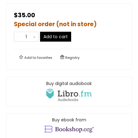
$35.00
Special order (not in store)
Add to cart
Add to
favorites
Registry
Buy digital audiobook
Buy ebook from