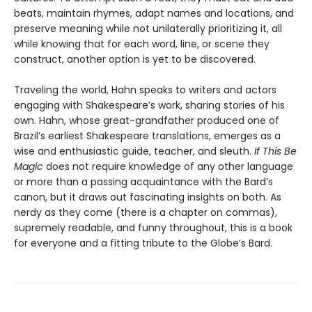
beats, maintain rhymes, adapt names and locations, and
preserve meaning while not unilaterally prioritizing it, all
while knowing that for each word, line, or scene they
construct, another option is yet to be discovered.
Traveling the world, Hahn speaks to writers and actors
engaging with Shake­speare’s work, sharing stories of his
own. Hahn, whose great-grandfather produced one of
Brazil’s earliest Shakespeare translations, emerges as a
wise and enthusiastic guide, teacher, and sleuth.
If This Be
Magic
does not require knowledge of any other language
or more than a passing acquaintance with the Bard’s
canon, but it draws out fascinating insights on both. As
nerdy as they come (there is a chapter on commas),
supremely readable, and funny throughout, this is a book
for everyone and a fitting tribute to the Globe’s Bard.