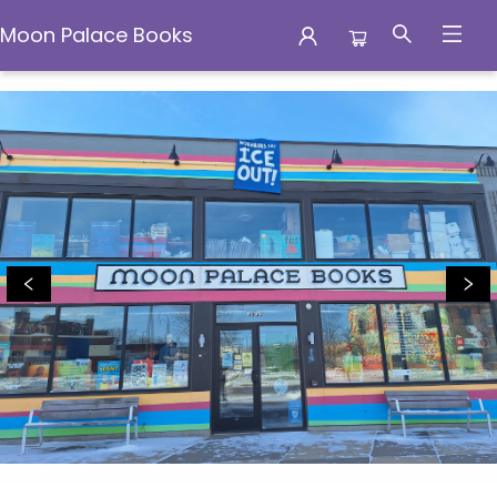
Moon Palace Books
Moon Palace Books