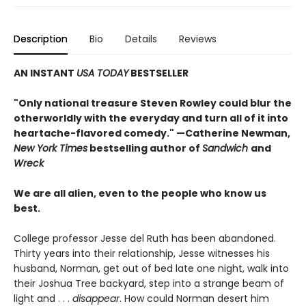
Description
Bio
Details
Reviews
AN INSTANT
USA TODAY
BESTSELLER
"Only national treasure Steven Rowley could blur the
otherworldly with the everyday and turn all of it into
heartache-flavored comedy." —Catherine Newman,
New York Times
bestselling author of
Sandwich
and
Wreck
We are all alien, even to the people who know us
best.
College professor Jesse del Ruth has been abandoned.
Thirty years into their relationship, Jesse witnesses his
husband, Norman, get out of bed late one night, walk into
their Joshua Tree backyard, step into a strange beam of
light and . . .
disappear
. How could Norman desert him