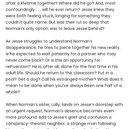
after a lifetime together? Where did he go? And, most
confoundingly . . . will he ever return? Jesse knew they
were both feeling stuck, longing for something they
couldn’t quite name. But was their rut so deep that
Norman’s only option was to leave Jesse behind?
As Jesse struggles to understand Norman’s
disappearance, he tries to piece together his new reality.
Is he expected to wait patiently for a partner who may
never come back? Or is this an opportunity for
reinvention? He is, after all, alone for the first time in his
adult life. Should he return to the classroom? Put in a
pool? Get a dog? Call his estranged mother? What does it
mean to be alone when you’ve always been one half of a
whole?
When Norman’s sister, Lally, lands on Jesse’s doorstep with
an urgent request, Norman’s absence becomes even
more profound. Add to Jesse’s grief and confusion a
conspiracy-theorist neighbor, a strange man following