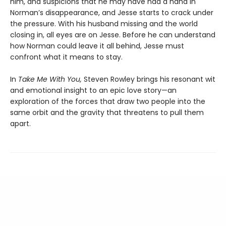
him, and suspicions that he may have had a hand in
Norman’s disappearance, and Jesse starts to crack under
the pressure. With his husband missing and the world
closing in, all eyes are on Jesse. Before he can understand
how Norman could leave it all behind, Jesse must
confront what it means to stay.
In
Take Me With You,
Steven Rowley brings his resonant wit
and emotional insight to an epic love story—an
exploration of the forces that draw two people into the
same orbit and the gravity that threatens to pull them
apart.