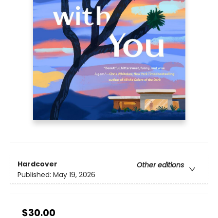
Hardcover
Other editions
Published:
May 19, 2026
$30.00