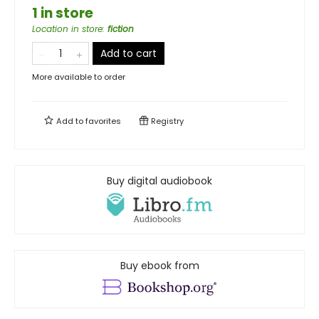
1 in store
Location in store
:
fiction
Add to cart
More available to order
Add to
favorites
Registry
Buy digital audiobook
Buy ebook from