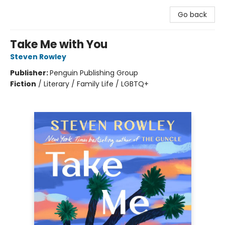
Go back
Take Me with You
Steven Rowley
Publisher:
Penguin Publishing Group
Fiction
/
Literary / Family Life / LGBTQ+