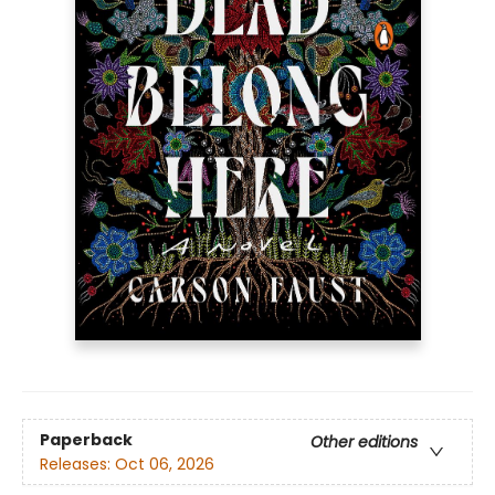
Paperback
Other editions
Releases:
Oct 06, 2026