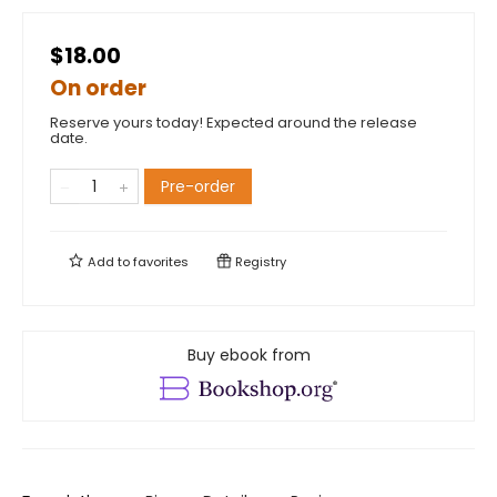
$18.00
On order
Reserve yours today! Expected around the release
date.
Pre-order
Add to
favorites
Registry
Buy ebook from