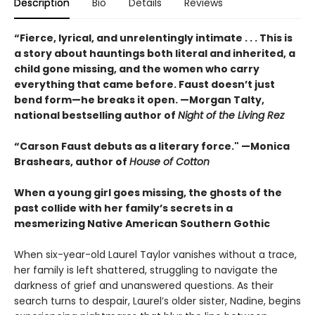
Description
Bio
Details
Reviews
“Fierce, lyrical, and unrelentingly intimate . . . This is
a story about hauntings both literal and inherited, a
child gone missing, and the women who carry
everything that came before. Faust doesn’t just
bend form—he breaks it open. —Morgan Talty,
national bestselling author of
Night of the Living Rez
“Carson Faust debuts as a literary force." —Monica
Brashears, author of
House of Cotton
When a young girl goes missing, the ghosts of the
past collide with her family’s secrets in a
mesmerizing Native American Southern Gothic
When six-year-old Laurel Taylor vanishes without a trace,
her family is left shattered, struggling to navigate the
darkness of grief and unanswered questions. As their
search turns to despair, Laurel’s older sister, Nadine, begins