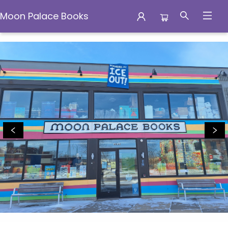
Moon Palace Books
Moon Palace Books