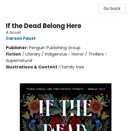
Go back
If the Dead Belong Here
A Novel
Carson Faust
Publisher:
Penguin Publishing Group
Fiction
/
Literary / Indigenous - Horror / Thrillers -
Supernatural
Illustrations & Content:
1 family tree