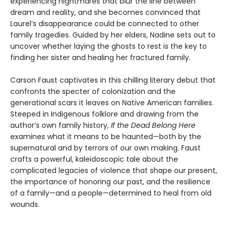
experiencing nightmares that blur the line between
dream and reality, and she becomes convinced that
Laurel’s disappearance could be connected to other
family tragedies. Guided by her elders, Nadine sets out to
uncover whether laying the ghosts to rest is the key to
finding her sister and healing her fractured family.
Carson Faust captivates in this chilling literary debut that
confronts the specter of colonization and the
generational scars it leaves on Native American families.
Steeped in Indigenous folklore and drawing from the
author’s own family history,
If the Dead Belong Here
examines what it means to be haunted—both by the
supernatural and by terrors of our own making. Faust
crafts a powerful, kaleidoscopic tale about the
complicated legacies of violence that shape our present,
the importance of honoring our past, and the resilience
of a family—and a people—determined to heal from old
wounds.