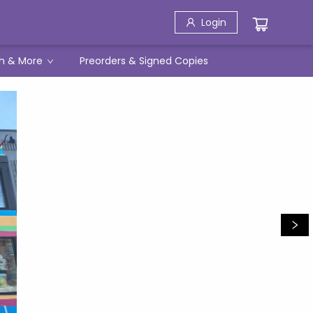
Login
h & More
Preorders & Signed Copies