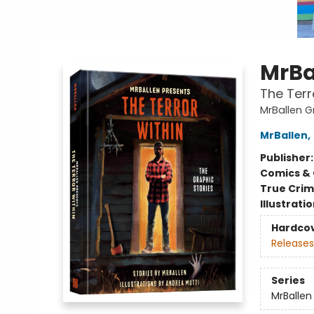
MrBa
The Terr
MrBallen G
MrBallen
,
Publisher
Comics & 
True Cri
Illustrati
Hardco
Releases
Series
MrBallen