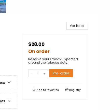
Go back
$28.00
On order
Reserve yours today! Expected
around the release date.
Pre-order
ons
Add to
favorites
Registry
ries