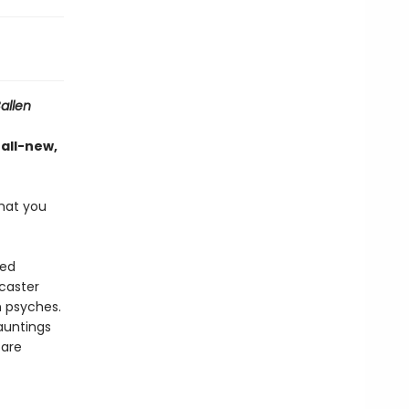
allen
 all-new,
hat you
ted
dcaster
n psyches.
auntings
 are