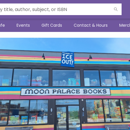
afe
Events
Gift Cards
Contact & Hours
Merc