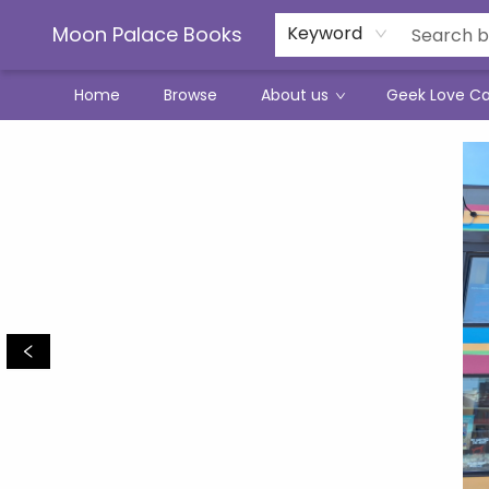
Moon Palace Books
Keyword
Home
Browse
About us
Geek Love C
Moon Palace Books