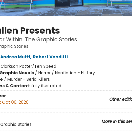
llen Presents
or Within: The Graphic Stories
raphic Stories
Andrea Mutti
,
Robert Venditti
:
Clarkson Potter/Ten Speed
Graphic Novels
/
Horror / Nonfiction - History
me
/
Murder - Serial Killers
ons & Content:
fully illustrated
ver
Other editi
:
Oct 06, 2026
More in this se
 Graphic Stories