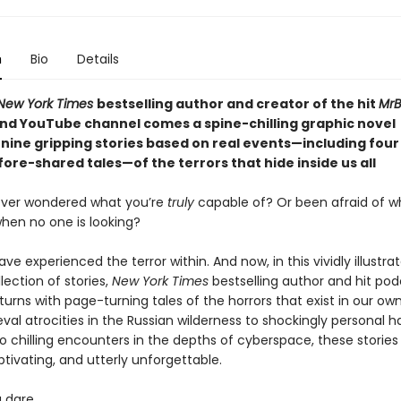
n
Bio
Details
New York Times
bestselling author and creator of the hit
MrB
nd YouTube channel comes a spine-chilling graphic novel
 nine gripping stories based on real events—including four
ore-shared tales—of the terrors that hide inside us all
ever wondered what you’re
truly
capable of? Or been afraid of w
hen no one is looking?
have experienced the terror within. And now, in this vividly illustra
lection of stories,
New York Times
bestselling author and hit po
turns with page-turning tales of the horrors that exist in our ow
al atrocities in the Russian wilderness to shockingly personal h
o chilling encounters in the depths of cyberspace, these stories
tivating, and utterly unforgettable.
u dare.