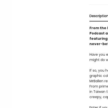
Descriptio
From the
Podcast a
featuring
never-bef
Have you 
might do w
If so, you 
graphic col
MrBallen re
From primev
in Taiwan t
creepy, cap
Enter if yo