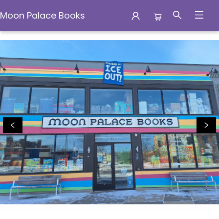
Moon Palace Books
Moon Palace Books