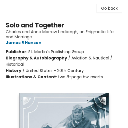
Go back
Solo and Together
Charles and Anne Morrow Lindbergh, an Enigmatic Life
and Marriage
James R Hansen
Publisher:
St. Martin's Publishing Group
Biography & Autobiography
/
Aviation & Nautical /
Historical
History
/
United States - 20th Century
Illustrations & Content:
two 8-page bw inserts