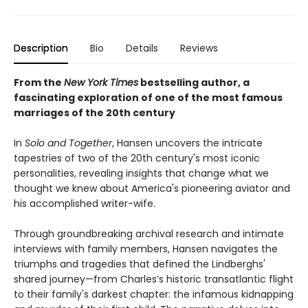
Description
Bio
Details
Reviews
From the
New York Times
bestselling author, a
fascinating exploration of one of the most famous
marriages of the 20th century
In
Solo and Together
, Hansen uncovers the intricate
tapestries of two of the 20th century's most iconic
personalities, revealing insights that change what we
thought we knew about America's pioneering aviator and
his accomplished writer-wife.
Through groundbreaking archival research and intimate
interviews with family members, Hansen navigates the
triumphs and tragedies that defined the Lindberghs'
shared journey—from Charles’s historic transatlantic flight
to their family's darkest chapter: the infamous kidnapping