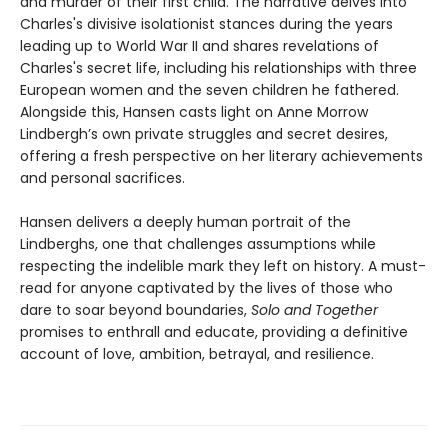
and murder of their first child. The narrative delves into
Charles's divisive isolationist stances during the years
leading up to World War II and shares revelations of
Charles's secret life, including his relationships with three
European women and the seven children he fathered.
Alongside this, Hansen casts light on Anne Morrow
Lindbergh’s own private struggles and secret desires,
offering a fresh perspective on her literary achievements
and personal sacrifices.
Hansen delivers a deeply human portrait of the
Lindberghs, one that challenges assumptions while
respecting the indelible mark they left on history. A must-
read for anyone captivated by the lives of those who
dare to soar beyond boundaries,
Solo and Together
promises to enthrall and educate, providing a definitive
account of love, ambition, betrayal, and resilience.