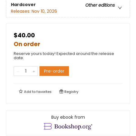
Hardcover
Other editions
Releases:
Nov 10, 2026
$40.00
On order
Reserve yours today! Expected around the release
date.
Pre-order
Add to
favorites
Registry
Buy ebook from