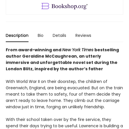
Description
Bio
Details
Reviews
From award-winning and
New York Times
bestselling
author Geraldine McCaughrean, an utterly
immersive and unforgettable novel set during the
London Blitz, inspired by the author’s father
With World War II on their doorstep, the children of
Greenwich, England, are being evacuated. But on the train
meant to take them to safety, four of them decide they
aren’t ready to leave home. They climb out the carriage
window just in time, forging an unlikely friendship.
With their school taken over by the fire service, they
spend their days trying to be useful. Lawrence is building a