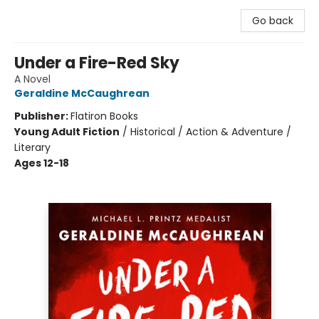
Go back
Under a Fire-Red Sky
A Novel
Geraldine McCaughrean
Publisher:
Flatiron Books
Young Adult Fiction
/
Historical / Action & Adventure /
Literary
Ages 12-18