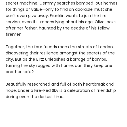
secret machine. Gemmy searches bombed-out homes
for things of value—only to find an adorable mutt she
can’t even give away. Franklin wants to join the fire
service, even if it means lying about his age. Olive looks
after her father, haunted by the deaths of his fellow
firemen.
Together, the four friends roam the streets of London,
discovering their resilience amongst the secrets of the
city. But as the Blitz unleashes a barrage of bombs,
turning the sky ragged with flame, can they keep one
another safe?
Beautifully researched and full of both heartbreak and
hope, Under a Fire-Red Sky is a celebration of friendship
during even the darkest times.