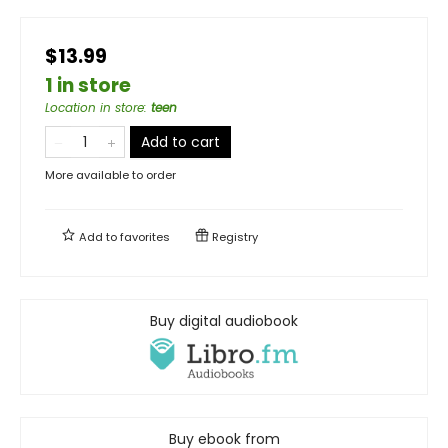
$13.99
1 in store
Location in store
:
teen
Add to cart
More available to order
Add to
favorites
Registry
Buy digital audiobook
Buy ebook from