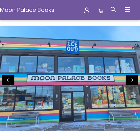
Moon Palace Books
Moon Palace Books