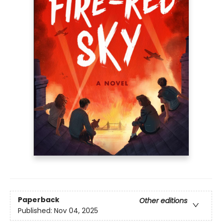
Paperback
Other editions
Published:
Nov 04, 2025