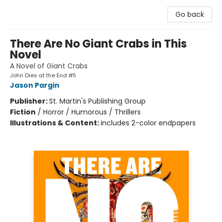
Go back
There Are No Giant Crabs in This
Novel
A Novel of Giant Crabs
John Dies at the End #5
Jason Pargin
Publisher:
St. Martin's Publishing Group
Fiction
/
Horror / Humorous / Thrillers
Illustrations & Content:
includes 2-color endpapers