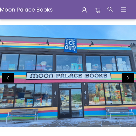
Moon Palace Books
Moon Palace Books