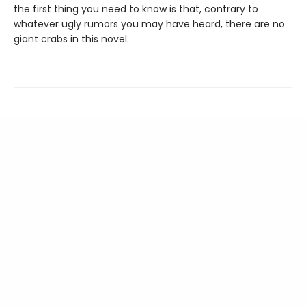
the first thing you need to know is that, contrary to
whatever ugly rumors you may have heard, there are no
giant crabs in this novel.